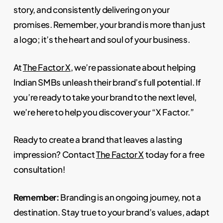
story, and consistently delivering on your
promises. Remember, your brand is more than just
a logo; it’s the heart and soul of your business.
At
The Factor X
, we’re passionate about helping
Indian SMBs unleash their brand’s full potential. If
you’re ready to take your brand to the next level,
we’re here to help you discover your “X Factor.”
Ready to create a brand that leaves a lasting
impression? Contact
The Factor X
today for a free
consultation!
Remember:
Branding is an ongoing journey, not a
destination. Stay true to your brand’s values, adapt