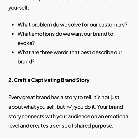
yourself:
What problem do we solve for our customers?
What emotions do we want our brand to
evoke?
What are three words that best describe our
brand?
2. Craft a Captivating Brand Story
Every great brand has a story to tell. It’s not just
why
about what you sell, but
you do it. Your brand
story connects with your audience on an emotional
level and creates a sense of shared purpose.