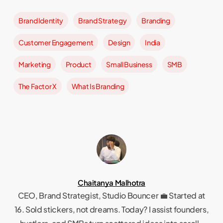
of
Brand Identity
Brand Strategy
Branding
17
Customer Engagement
Design
India
Marketing
Product
Small Business
SMB
The Factor X
What Is Branding
Chaitanya Malhotra
CEO, Brand Strategist, Studio Bouncer 💼 Started at
16. Sold stickers, not dreams. Today? I assist founders,