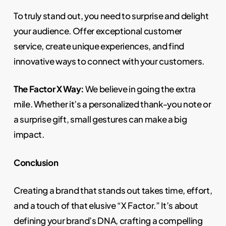
To truly stand out, you need to surprise and delight
your audience. Offer exceptional customer
service, create unique experiences, and find
innovative ways to connect with your customers.
The Factor X Way:
We believe in going the extra
mile. Whether it’s a personalized thank-you note or
a surprise gift, small gestures can make a big
impact.
Conclusion
Creating a brand that stands out takes time, effort,
and a touch of that elusive “X Factor.” It’s about
defining your brand’s DNA, crafting a compelling