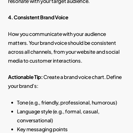
resonate with your target audience.
4. Consistent Brand Voice
How you communicate with your audience
matters. Your brand voice should be consistent
across all channels, from your website and social
media to customer interactions.
Actionable Tip:
Create a brand voice chart. Define
your brand’s:
Tone (e.g., friendly, professional, humorous)
Language style (e.g., formal, casual,
conversational)
Key messaging points