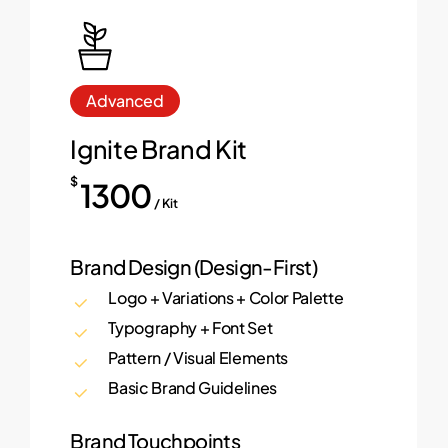
Advanced
Ignite Brand Kit
$
1300
/ Kit
Brand Design (Design-First)
Logo + Variations + Color Palette
Typography + Font Set
Pattern / Visual Elements
Basic Brand Guidelines
Brand Touchpoints