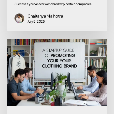
Success If you've ever wondered why certain companies…
Chaitanya Malhotra
July 5, 2025
Launching
Your
Threads:
A
Startup
Guide
to
Promoting
Your
Clothing