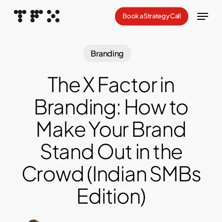
Skip
Menu
Book a Strategy Call
to
Close
main
Menu
content
Branding
The X Factor in
Branding: How to
Make Your Brand
Stand Out in the
Crowd (Indian SMBs
Edition)