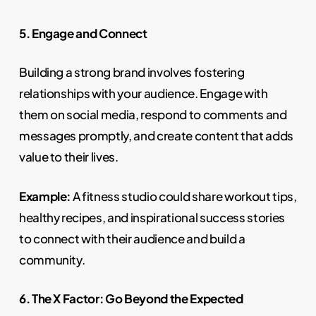
5. Engage and Connect
Building a strong brand involves fostering
relationships with your audience. Engage with
them on social media, respond to comments and
messages promptly, and create content that adds
value to their lives.
Example:
A fitness studio could share workout tips,
healthy recipes, and inspirational success stories
to connect with their audience and build a
community.
6. The X Factor: Go Beyond the Expected