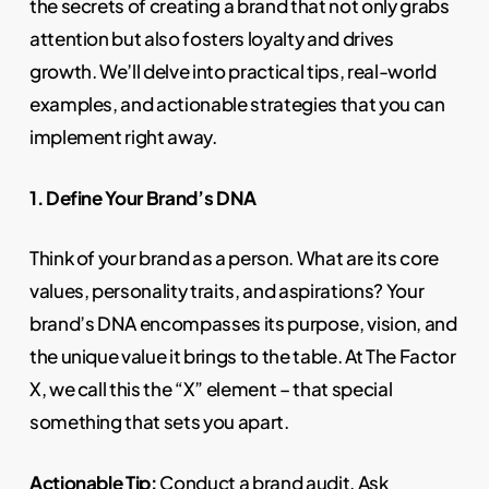
the secrets of creating a brand that not only grabs
attention but also fosters loyalty and drives
growth. We’ll delve into practical tips, real-world
examples, and actionable strategies that you can
implement right away.
1. Define Your Brand’s DNA
Think of your brand as a person. What are its core
values, personality traits, and aspirations? Your
brand’s DNA encompasses its purpose, vision, and
the unique value it brings to the table. At The Factor
X, we call this the “X” element – that special
something that sets you apart.
Actionable Tip:
Conduct a brand audit. Ask