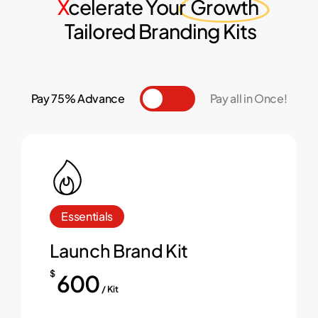
X
celerate Your
Growth
Tailored Branding Kits
Pay 75% Advance
Toggle
Pay all in Once!
Essentials
Launch Brand Kit
$
600
/ Kit