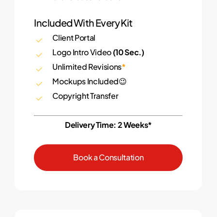
Included With Every Kit
Client Portal
Logo Intro Video
(10 Sec.)
Unlimited Revisions
*
Mockups Included😉
Copyright Transfer
Delivery Time: 2 Weeks*
B
o
o
k
a
C
o
n
s
u
l
t
a
t
i
o
n