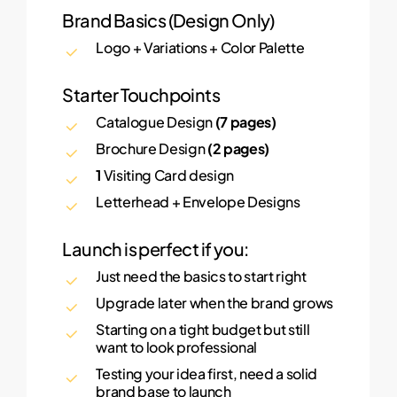
Brand Basics (Design Only)
Logo + Variations + Color Palette
Starter Touchpoints
Catalogue Design
(7 pages)
Brochure Design
(2 pages)
1
Visiting Card design
Letterhead + Envelope Designs
Launch is perfect if you:
Just need the basics to start right
Upgrade later when the brand grows
Starting on a tight budget but still
want to look professional
Testing your idea first, need a solid
brand base to launch