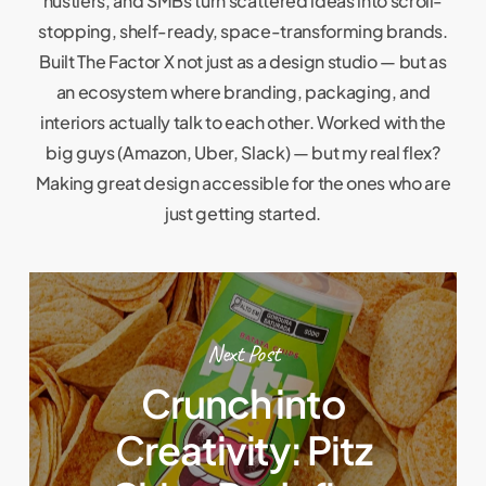
hustlers, and SMBs turn scattered ideas into scroll-
stopping, shelf-ready, space-transforming brands.
Built The Factor X not just as a design studio — but as
an ecosystem where branding, packaging, and
interiors actually talk to each other. Worked with the
big guys (Amazon, Uber, Slack) — but my real flex?
Making great design accessible for the ones who are
just getting started.
Next Post
Crunch into
Creativity: Pitz