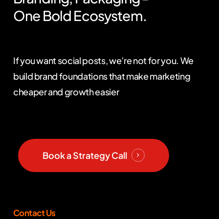
One
Bold
Ecosystem.
If you want social posts, we’re not for you. We
build brand foundations that make marketing
cheaper and growth easier
Book a Strategy Call
Contact Us