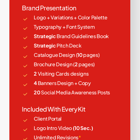
Brand Presentation
Logo + Variations + Color Palette
Typography + Font System
Strategic
Brand Guidelines Book
Strategic
Pitch Deck
Catalogue Design (
10
pages)
Brochure Design (
2
pages)
2
Visiting Cards designs
4
Banners Design + Copy
20
Social Media Awareness Posts
Included With Every Kit
Client Portal
Logo Intro Video
(10 Sec.)
Unlimited Revisions
*