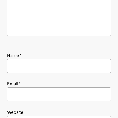
Name
*
Email
*
Website