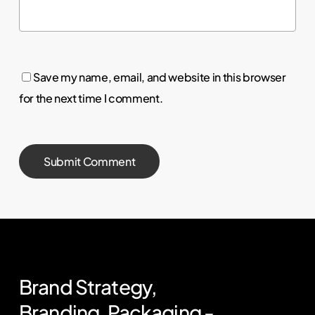
Save my name, email, and website in this browser
for the next time I comment.
Brand
Strategy,
Branding,
Packaging
-