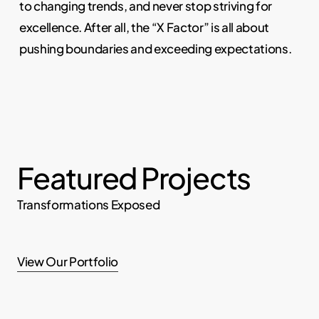
to changing trends, and never stop striving for
excellence. After all, the “X Factor” is all about
pushing boundaries and exceeding expectations.
Featured Projects
Transformations Exposed
View Our Portfolio