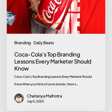
Lessons
Every
Marketer
Should
Know
Branding
Daily Beats
Coca-Cola’s Top Branding
Lessons Every Marketer Should
Know
Coca-Cola’s Top Branding Lessons Every Marketer Should
Know When you think of iconic brands, there’s…
Chaitanya Malhotra
July 5, 2025