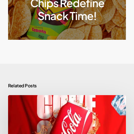
Chips Redefine
Snack Time!
Related Posts
Coca-
Cola’s
Top
Branding