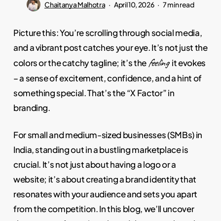
Chaitanya Malhotra
April 10, 2026
7 min read
Picture this: You’re scrolling through social media,
and a vibrant post catches your eye. It’s not just the
feeling
colors or the catchy tagline; it’s the
it evokes
– a sense of excitement, confidence, and a hint of
something special. That’s the “X Factor” in
branding.
For small and medium-sized businesses (SMBs) in
India, standing out in a bustling marketplace is
crucial. It’s not just about having a logo or a
website; it’s about creating a brand identity that
resonates with your audience and sets you apart
from the competition. In this blog, we’ll uncover