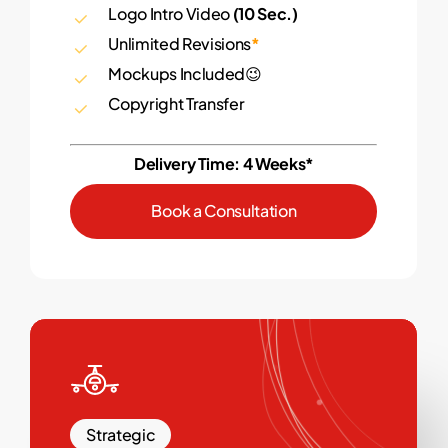
Logo Intro Video
(10 Sec.)
Unlimited Revisions
*
Mockups Included😉
Copyright Transfer
Delivery Time: 4 Weeks*
B
o
o
k
a
C
o
n
s
u
l
t
a
t
i
o
n
Strategic