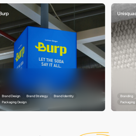
Unisquad
Design
Brand Strategy
Brand Identity
Branding
Brand
ing Design
Packaging Designin