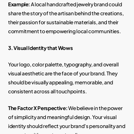
Example:
A local handcrafted jewelry brand could
share the story of the artisan behind the creations,
their passion for sustainable materials, and their
commitment to empowering local communities.
3. Visual Identity that Wows
Your logo, color palette, typography, and overall
visual aesthetic are the face of your brand. They
should be visually appealing, memorable, and
consistent across all touchpoints.
The Factor X Perspective:
We believe in the power
of simplicity and meaningful design. Your visual
identity should reflect your brand’s personality and