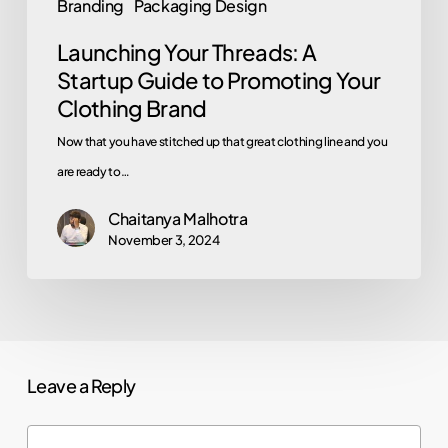
Branding
Packaging Design
Brand
Launching Your Threads: A
Startup Guide to Promoting Your
Clothing Brand
Now that you have stitched up that great clothing line and you
are ready to…
Chaitanya Malhotra
November 3, 2024
Leave a Reply