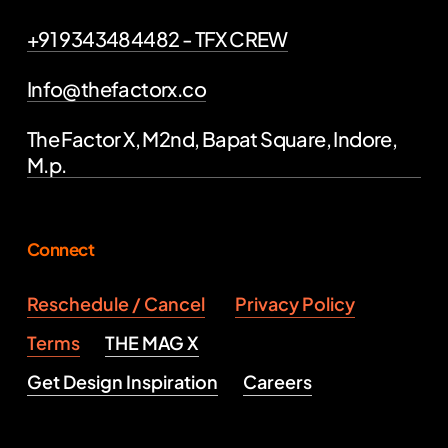
+91 9343484482 - TFX CREW
Info@thefactorx.co
The Factor X, M2nd, Bapat Square, Indore,
M.p.
Connect
Reschedule / Cancel
Privacy Policy
Terms
THE MAG X
Get Design Inspiration
Careers