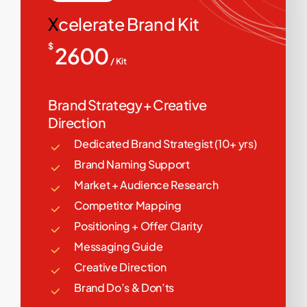
X
celerate Brand Kit
$
2600
/ Kit
Brand Strategy + Creative
Direction
Dedicated Brand Strategist (10+ yrs)
Brand Naming Support
Market + Audience Research
Competitor Mapping
Positioning + Offer Clarity
Messaging Guide
Creative Direction
Brand Do’s & Don’ts