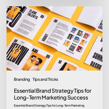
Essential
Brand
Strategy
Tips
for
Long-
Term
Marketing
Success
Branding
Tips and Tricks
Essential Brand Strategy Tips for
Long-Term Marketing Success
Essential Brand Strategy Tips for Long-Term Marketing