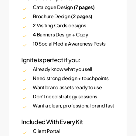
Catalogue Design
(7 pages)
Brochure Design
(2 pages)
2
Visiting Cards designs
4
Banners Design + Copy
10
Social Media Awareness Posts
Ignite is perfect if you:
Already know what you sell
Need strong design + touchpoints
Want brand assets ready to use
Don’t need strategy sessions
Want a clean, professional brand fast
Included With Every Kit
Client Portal