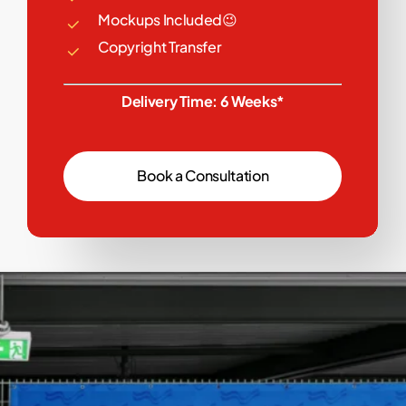
Mockups Included😉
Copyright Transfer
Delivery Time: 6 Weeks*
B
o
o
k
a
C
o
n
s
u
l
t
a
t
i
o
n