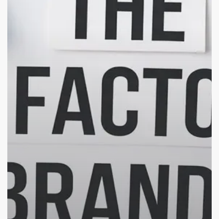
Make
Your
Brand
Stand
Out
in
the
Crowd
(Indian
SMBs
Edition)