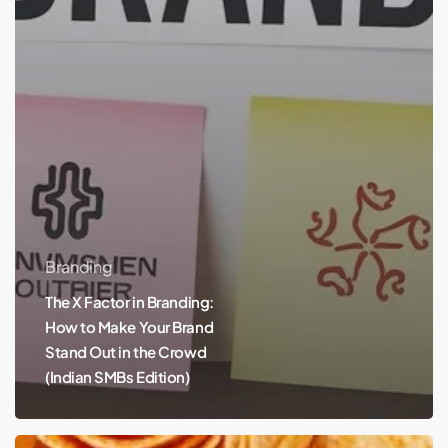
Branding
The X Factor in Branding:
How to Make Your Brand
Stand Out in the Crowd
(Indian SMBs Edition)