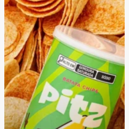
Crunch
into
Creativity:
Pitz
Chips
Redefine
Snack
Time!