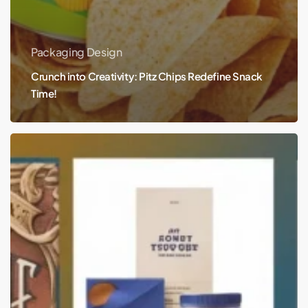
Packaging Design
Crunch into Creativity: Pitz Chips Redefine Snack
Time!
The
Evolution
of
Branding
and
Packaging
Design
Trends