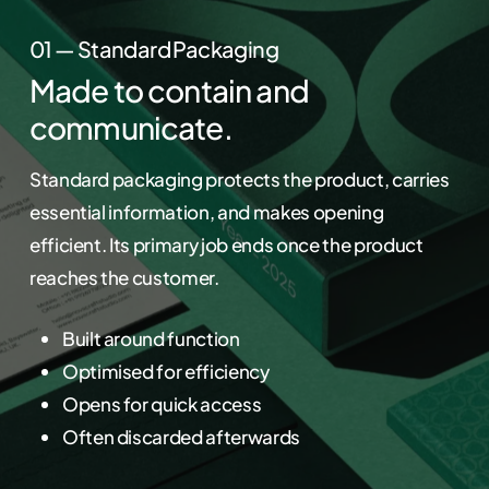
01 — Standard Packaging
Made to contain and
communicate.
Standard packaging protects the product, carries
essential information, and makes opening
efficient. Its primary job ends once the product
reaches the customer.
Built around function
Optimised for efficiency
Opens for quick access
Often discarded afterwards