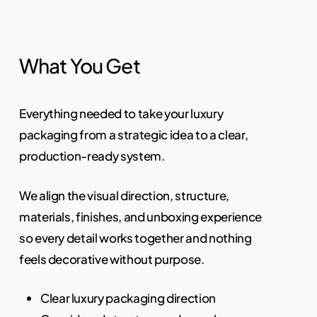
What You Get
Everything needed to take your luxury
packaging from a strategic idea to a clear,
production-ready system.
We align the visual direction, structure,
materials, finishes, and unboxing experience
so every detail works together and nothing
feels decorative without purpose.
Clear luxury packaging direction