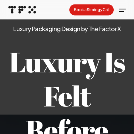
Skip
Menu
Book a Strategy Call
to
Close
main
Luxury Packaging Design by The Factor X
Menu
content
Luxury Is
Felt
Before