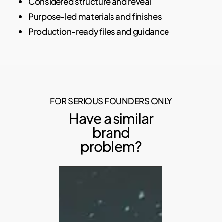
Considered structure and reveal
Purpose-led materials and finishes
Production-ready files and guidance
FOR SERIOUS FOUNDERS ONLY
Have a similar
brand
problem?