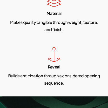
Material
Makes quality tangible through weight, texture,
and finish.
Reveal
Builds anticipation through a considered opening
sequence.