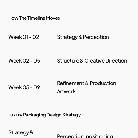
How The Timeline Moves
Strategy & Perception
Week 01 - 02
Structure & Creative Direction
Week 02 - 05
Refinement & Production
Week 05 - 09
Artwork
Luxury Packaging Design Strategy
Strategy &
Perception, positioning,