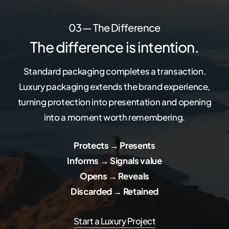
03 — The Difference
The difference is intention.
Standard packaging completes a transaction.
Luxury packaging extends the brand experience,
turning protection into presentation and opening
into a moment worth remembering.
Protects → Presents
Informs → Signals value
Opens → Reveals
Discarded → Retained
Start a Luxury Project