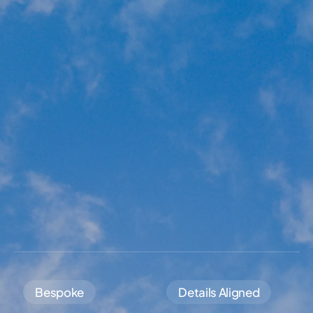
Bespoke
Details Aligned