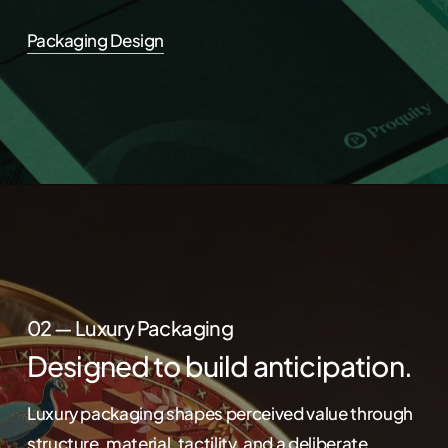
Packaging Design
02 — Luxury Packaging
Designed to build anticipation.
Luxury packaging shapes perceived value through
structure, material, tactility, and a deliberate