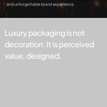
and unforgettable brand experience.
Luxury
packaging
is
not
decoration.
It
is
perceived
value,
designed.