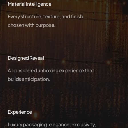
Material Intelligence
Every structure, texture, and finish
chosen with purpose.
Designed Reveal
A considered unboxing experience that
builds anticipation.
Experience
Luxury packaging: elegance, exclusivity,