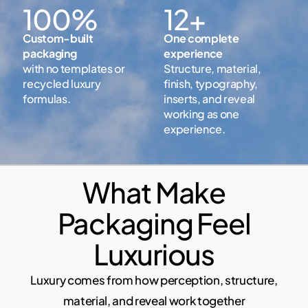
100%
12+
Custom-built
One complete
packaging
experience
with no templates or
Structure, material,
recycled luxury
finish, typography,
formulas.
inserts, and reveal
working as one
experience.
What Make
Packaging Feel
Luxurious
Luxury comes from how perception, structure,
material, and reveal work together