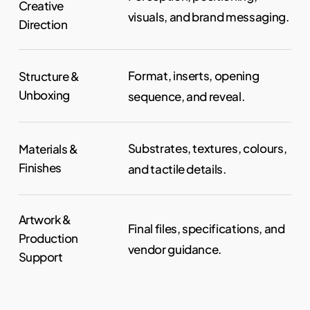
Creative
visuals, and brand messaging.
Direction
Format, inserts, opening
Structure &
Unboxing
sequence, and reveal.
Substrates, textures, colours,
Materials &
Finishes
and tactile details.
Artwork &
Final files, specifications, and
Production
vendor guidance.
Support