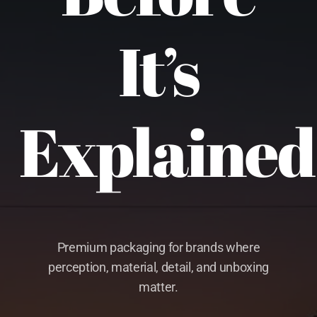
It’s
Explained
Premium packaging for brands where
perception, material, detail, and unboxing
matter.