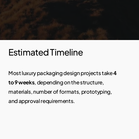
Estimated Timeline
Most luxury packaging design projects take
4
to 9 weeks
, depending on the structure,
materials, number of formats, prototyping,
and approval requirements.