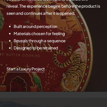
reveal. The experience begins before the product is
seen and continues after it is opened.
Built around perception
Materials chosen for feeling
Reveals through a sequence
Designed to be retained
Start a Luxury Project