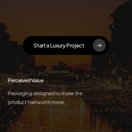
Start a Luxury Project
Perceived Value
Packaging designed to make the
product feel worth more.