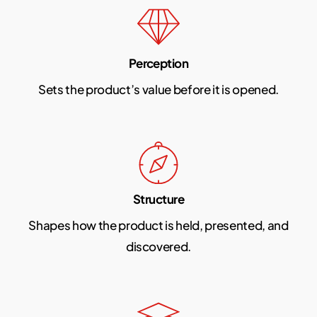
Perception
Sets the product’s value before it is opened.
Structure
Shapes how the product is held, presented, and
discovered.