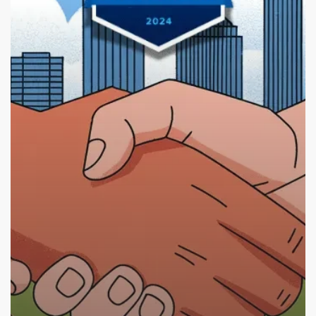
A
Partnership
for
Design
Excellence