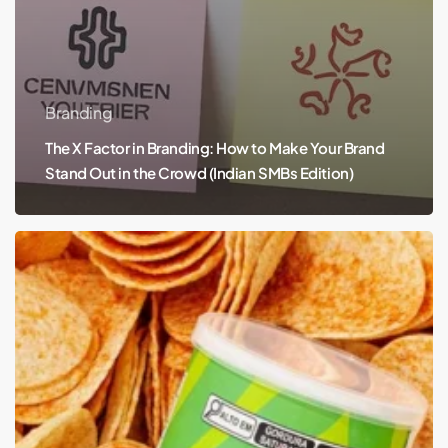
Branding
The X Factor in Branding: How to Make Your Brand
Stand Out in the Crowd (Indian SMBs Edition)
Crunch
into
Creativity:
Pitz
Chips
Redefine
Snack