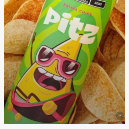
Time!