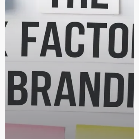
Make
Your
Brand
Stand
Out
in
the
Crowd
(Indian
SMBs
Edition)