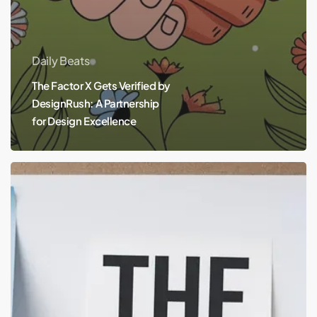
Daily Beats
The Factor X Gets Verified by
DesignRush: A Partnership
for Design Excellence
The
X
Factor
in
Branding:
How
to