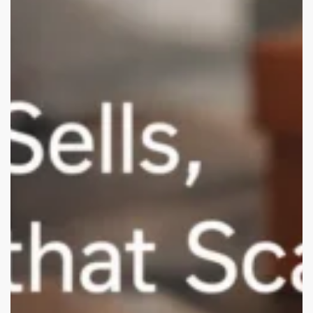
Branding
&
Packaging
Studios
for
USA
D2C
Brands
(Remote-
Friendly)