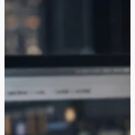
Agencies
for
USA
Startups
(Remote-
Friendly)