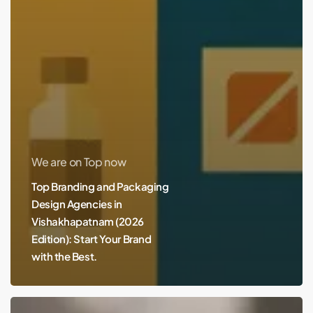
We are on Top now
Top Branding and Packaging
Design Agencies in
Vishakhapatnam (2026
Edition): Start Your Brand
with the Best.
Best