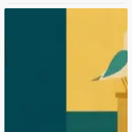
Top
Branding
and
Packaging
Design
Agencies
in
Vishakhapatnam
(2026
Edition):
Start
Your
Brand
with