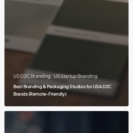
US D2C Branding
US Startup Branding
Best Branding & Packaging Studios for USA D2C
Brands (Remote-Friendly)
Best
Branding