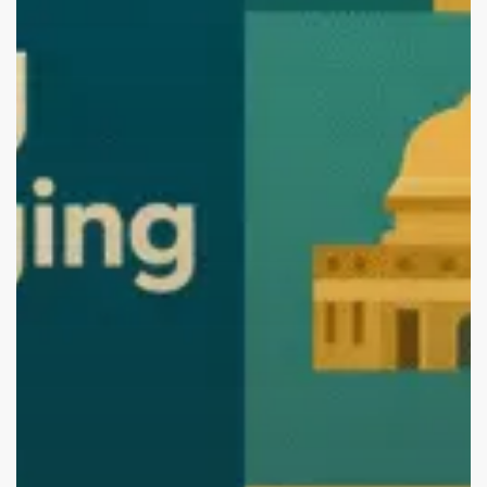
the
Best.