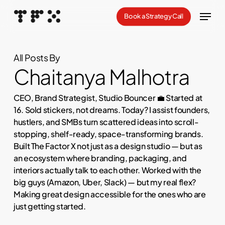
Skip
Menu
Book a Strategy Call
to
Close
main
Menu
content
All Posts By
Chaitanya Malhotra
CEO, Brand Strategist, Studio Bouncer 💼 Started at
16. Sold stickers, not dreams. Today? I assist founders,
hustlers, and SMBs turn scattered ideas into scroll-
stopping, shelf-ready, space-transforming brands.
Built The Factor X not just as a design studio — but as
an ecosystem where branding, packaging, and
interiors actually talk to each other. Worked with the
big guys (Amazon, Uber, Slack) — but my real flex?
Making great design accessible for the ones who are
just getting started.