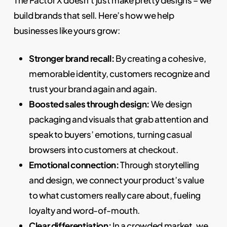
build brands that sell. Here’s how we help
businesses like yours grow:
Stronger brand recall:
By creating a cohesive,
memorable identity, customers recognize and
trust your brand again and again.
Boosted sales through design:
We design
packaging and visuals that grab attention and
speak to buyers’ emotions, turning casual
browsers into customers at checkout.
Emotional connection:
Through storytelling
and design, we connect your product’s value
to what customers really care about, fueling
loyalty and word-of-mouth.
Clear differentiation:
In a crowded market, we