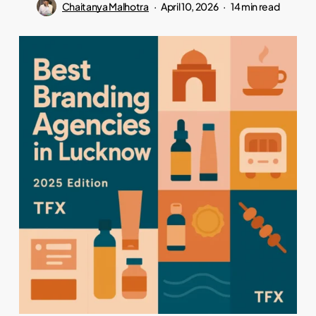
Chaitanya Malhotra
April 10, 2026
14 min read