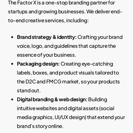
The Factor X is a one-stop branding partner for
startups and growing businesses. We deliver end-
to-end creative services, including:
Brand strategy & identity:
Crafting your brand
voice, logo, and guidelines that capture the
essence of your business.
Packaging design:
Creating eye-catching
labels, boxes, and product visuals tailored to
the D2C and FMCG market, so your products
stand out.
Digital branding & web design:
Building
intuitive websites and digital assets (social
media graphics, UI/UX design) that extend your
brand’s story online.