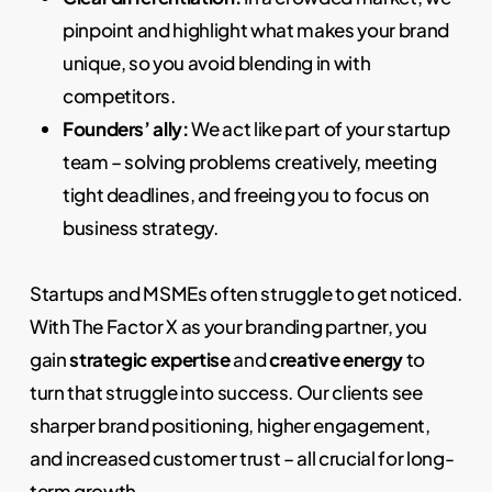
pinpoint and highlight what makes your brand
unique, so you avoid blending in with
competitors.
Founders’ ally:
We act like part of your startup
team – solving problems creatively, meeting
tight deadlines, and freeing you to focus on
business strategy.
Startups and MSMEs often struggle to get noticed.
With The Factor X as your branding partner, you
gain
strategic expertise
and
creative energy
to
turn that struggle into success. Our clients see
sharper brand positioning, higher engagement,
and increased customer trust – all crucial for long-
term growth.