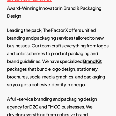
Award-Winning Innovator in Brand & Packaging
Design
Leading the pack, The Factor X offers unified
branding and packaging services tailored to new
businesses. Our team crafts everything from logos
and color schemes to product packaging and
brand guidelines. We have specialized
Brand Kit
packages that bundle logo design, stationery,
brochures, social media graphics, and packaging
so you get a cohesive identity in one go.
A full-service branding and packaging design
agency for D2C and FMCG businesses. We
develop everything from cohesive brand