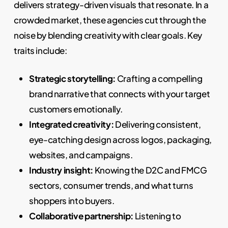
delivers strategy-driven visuals that resonate. In a
crowded market, these agencies cut through the
noise by blending creativity with clear goals. Key
traits include:
Strategic storytelling:
Crafting a compelling
brand narrative that connects with your target
customers emotionally.
Integrated creativity:
Delivering consistent,
eye-catching design across logos, packaging,
websites, and campaigns.
Industry insight:
Knowing the D2C and FMCG
sectors, consumer trends, and what turns
shoppers into buyers.
Collaborative partnership:
Listening to