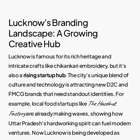
Lucknow’s Branding
Landscape: A Growing
Creative Hub
Lucknow is famous for its rich heritage and
intricate crafts like chikankari embroidery, but it’s
also a
rising startup hub
. The city’s unique blend of
culture and technology is attracting new D2C and
FMCG brands that need standout identities. For
The Hazelnut
example, local food startups like
Factory
are already making waves, showing how
Uttar Pradesh’s hardworking spirit can fuel modern
ventures. Now Lucknow is being developed as