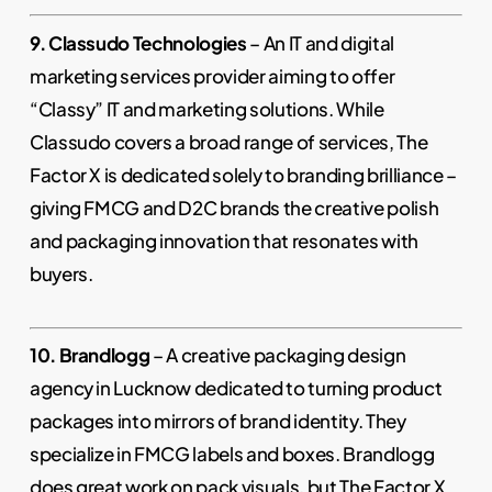
9. Classudo Technologies
– An IT and digital
marketing services provider aiming to offer
“Classy” IT and marketing solutions. While
Classudo covers a broad range of services, The
Factor X is dedicated solely to branding brilliance –
giving FMCG and D2C brands the creative polish
and packaging innovation that resonates with
buyers.
10. Brandlogg
– A creative packaging design
agency in Lucknow dedicated to turning product
packages into mirrors of brand identity. They
specialize in FMCG labels and boxes. Brandlogg
does great work on pack visuals, but The Factor X