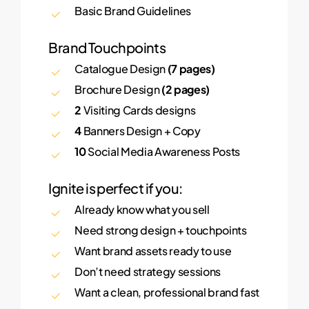
Basic Brand Guidelines
Brand Touchpoints
Catalogue Design
(7 pages)
Brochure Design
(2 pages)
2
Visiting Cards designs
4
Banners Design + Copy
10
Social Media Awareness Posts
Ignite is perfect if you:
Already know what you sell
Need strong design + touchpoints
Want brand assets ready to use
Don’t need strategy sessions
Want a clean, professional brand fast