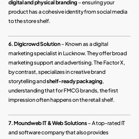
digital and physical branding
– ensuring your
product has a cohesive identity from social media
to the store shelf.
6. Digicrowd Solution
– Known as a digital
marketing specialist in Lucknow. They offer broad
marketing support and advertising. The Factor X,
by contrast, specializes in creative brand
storytelling and
shelf-ready packaging
,
understanding that for FMCG brands, the first
impression often happens on the retail shelf.
7. Moundweb IT & Web Solutions
– A top-rated IT
and software company that also provides