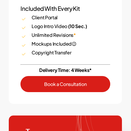
Included With Every Kit
Client Portal
Logo Intro Video
(10 Sec.)
Unlimited Revisions
*
Mockups Included😉
Copyright Transfer
Delivery Time: 4 Weeks*
B
o
o
k
a
C
o
n
s
u
l
t
a
t
i
o
n