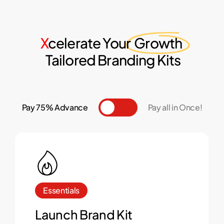
X
celerate Your
Growth
Tailored Branding Kits
Pay 75% Advance
Toggle
Pay all in Once!
Essentials
Launch Brand Kit