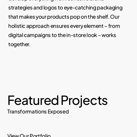
strategies and logos to eye-catching packaging
that makes your products pop on the shelf. Our
holistic approach ensures every element – from
digital campaigns to the in-store look – works
together.
Featured Projects
Transformations Exposed
View Our Portfolio