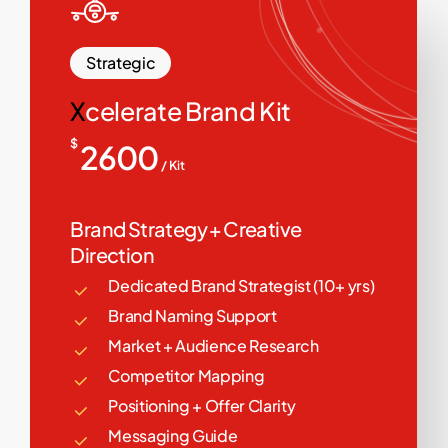
Strategic
X
celerate Brand Kit
$
2600
/ Kit
Brand Strategy + Creative
Direction
Dedicated Brand Strategist (10+ yrs)
Brand Naming Support
Market + Audience Research
Competitor Mapping
Positioning + Offer Clarity
Messaging Guide