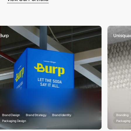
Unisquad
Design
Brand Strategy
Brand Identity
Branding
Bran
ing Design
Packaging Designi