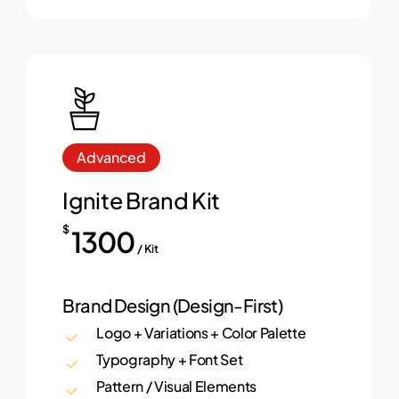
Advanced
Ignite Brand Kit
$
1300
/ Kit
Brand Design (Design-First)
Logo + Variations + Color Palette
Typography + Font Set
Pattern / Visual Elements