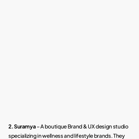
2. Suramya
– A boutique Brand & UX design studio
specializing in wellness and lifestyle brands. They