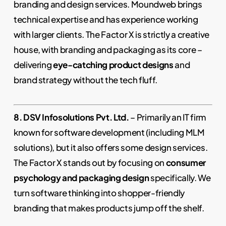
branding and design services. Moundweb brings
technical expertise and has experience working
with larger clients. The Factor X is strictly a creative
house, with branding and packaging as its core –
delivering
eye-catching product designs
and
brand strategy without the tech fluff.
8. DSV Infosolutions Pvt. Ltd.
– Primarily an IT firm
known for software development (including MLM
solutions), but it also offers some design services.
The Factor X stands out by focusing on
consumer
psychology and packaging design
specifically. We
turn software thinking into shopper-friendly
branding that makes products jump off the shelf.