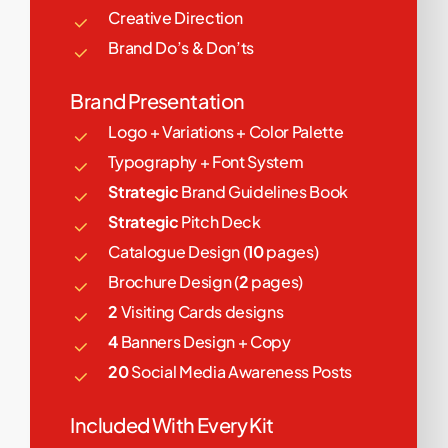
Creative Direction
Brand Do’s & Don’ts
Brand Presentation
Logo + Variations + Color Palette
Typography + Font System
Strategic
Brand Guidelines Book
Strategic
Pitch Deck
Catalogue Design (
10
pages)
Brochure Design (
2
pages)
2
Visiting Cards designs
4
Banners Design + Copy
20
Social Media Awareness Posts
Included With Every Kit