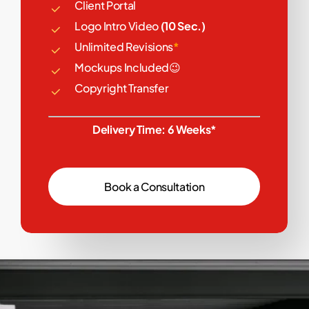
Client Portal
Logo Intro Video
(10 Sec.)
Unlimited Revisions
*
Mockups Included😉
Copyright Transfer
Delivery Time: 6 Weeks*
B
o
o
k
a
C
o
n
s
u
l
t
a
t
i
o
n