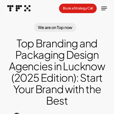
Skip
Menu
Book a Strategy Call
to
Close
main
Menu
content
We are on Top now
Top Branding and
Packaging Design
Agencies in Lucknow
(2025 Edition): Start
Your Brand with the
Best