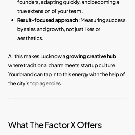
founders, adapting quickly, and becoming a
true extension of your team.
Result-focused approach:
Measuring success
by sales and growth, not just likes or
aesthetics.
All this makes Lucknow a
growing creative hub
where traditional charm meets startup culture.
Your brand can tap into this energy with the help of
the city’s top agencies.
What The Factor X Offers