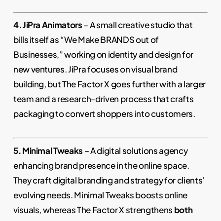
4. JiPra Animators
– A small creative studio that
bills itself as “We Make BRANDS out of
Businesses,” working on identity and design for
new ventures. JiPra focuses on visual brand
building, but The Factor X goes further with a larger
team and a research-driven process that crafts
packaging to convert shoppers into customers.
5. Minimal Tweaks
– A digital solutions agency
enhancing brand presence in the online space.
They craft digital branding and strategy for clients’
evolving needs. Minimal Tweaks boosts online
visuals, whereas The Factor X strengthens
both