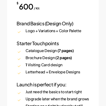
$
600
/ Kit
Brand Basics (Design Only)
Logo + Variations + Color Palette
Starter Touchpoints
Catalogue Design
(7 pages)
Brochure Design
(2 pages)
1
Visiting Card design
Letterhead + Envelope Designs
Launch is perfect if you:
Just need the basics to start right
Upgrade later when the brand grows
Starting on a tight budget but still