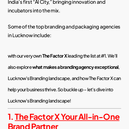
India’s first “AI City,” bringing innovation and
incubators into the mix.
Some of the top branding and packaging agencies
in Lucknow include:
with our very own
The Factor X
leading the list at #1. We’ll
also explore
what makes a branding agency exceptional
,
Lucknow’s Branding landscape, and how The Factor X can
help your business thrive. So buckle up – let’s dive into
Lucknow’s Branding landscape
!
1.
The Factor X Your All-in-One
Brand Partner