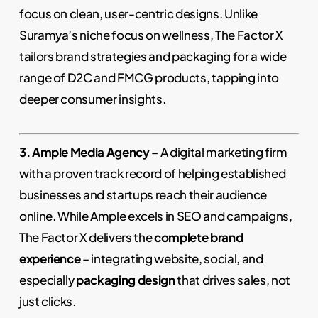
focus on clean, user-centric designs. Unlike
Suramya’s niche focus on wellness, The Factor X
tailors brand strategies and packaging for a wide
range of D2C and FMCG products, tapping into
deeper consumer insights.
3. Ample Media Agency
– A digital marketing firm
with a proven track record of helping established
businesses and startups reach their audience
online. While Ample excels in SEO and campaigns,
The Factor X delivers the
complete brand
experience
– integrating website, social, and
especially
packaging design
that drives sales, not
just clicks.