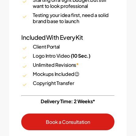
want to look professional
Testing your idea first, need a solid
brand base to launch
Included With Every Kit
Client Portal
Logo Intro Video
(10 Sec.)
Unlimited Revisions
*
Mockups Included😉
Copyright Transfer
Delivery Time: 2 Weeks*
B
o
o
k
a
C
o
n
s
u
l
t
a
t
i
o
n