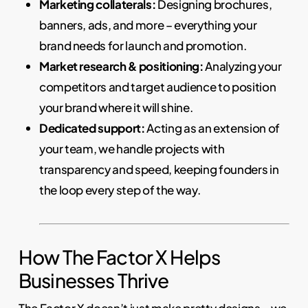
Marketing collaterals:
Designing brochures,
banners, ads, and more – everything your
brand needs for launch and promotion.
Market research & positioning:
Analyzing your
competitors and target audience to position
your brand where it will shine.
Dedicated support:
Acting as an extension of
your team, we handle projects with
transparency and speed, keeping founders in
the loop every step of the way.
How The Factor X Helps
Businesses Thrive
The Factor X doesn’t just make pretty designs – we