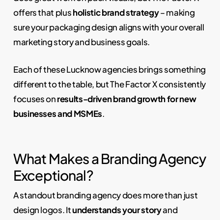
offers that plus
holistic brand strategy
– making
sure your packaging design aligns with your overall
marketing story and business goals.
Each of these Lucknow agencies brings something
different to the table, but The Factor X consistently
focuses on
results-driven brand growth for new
businesses and MSMEs
.
What Makes a Branding Agency
Exceptional?
A standout branding agency does more than just
design logos. It
understands your story
and