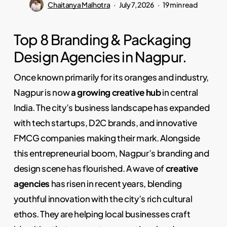
Chaitanya Malhotra
July 7, 2026
19 min read
Top 8 Branding & Packaging
Design Agencies in Nagpur.
Once known primarily for its oranges and industry,
Nagpur is now
a growing creative hub
in central
India. The city’s business landscape has expanded
with tech startups, D2C brands, and innovative
FMCG companies making their mark. Alongside
this entrepreneurial boom, Nagpur’s branding and
design scene has flourished. A wave of
creative
agencies
has risen in recent years, blending
youthful innovation with the city’s rich cultural
ethos. They are helping local businesses craft