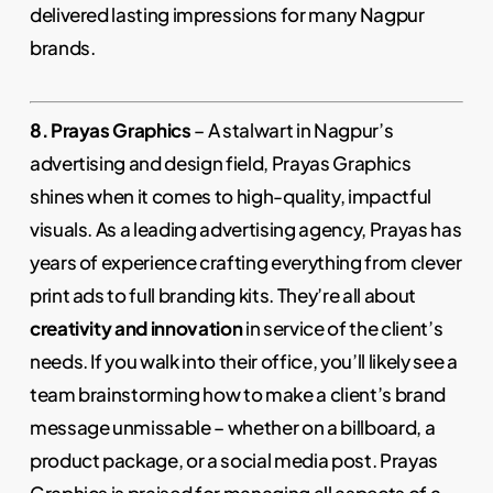
delivered lasting impressions for many Nagpur
brands.
8. Prayas Graphics
– A stalwart in Nagpur’s
advertising and design field, Prayas Graphics
shines when it comes to high-quality, impactful
visuals. As a leading advertising agency, Prayas has
years of experience crafting everything from clever
print ads to full branding kits. They’re all about
creativity and innovation
in service of the client’s
needs. If you walk into their office, you’ll likely see a
team brainstorming how to make a client’s brand
message unmissable – whether on a billboard, a
product package, or a social media post. Prayas
Graphics is praised for managing all aspects of a