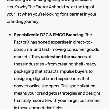
Here’s why The Factor X should be at the top of
your list when you’re looking for a partner in your
branding journey:
Specialized in D2C & FMCG Branding
: The
Factor X has honed expertise in direct-to-
consumer and fast-moving consumer goods
markets. They
understand the nuances
of
these industries – from creating shelf-ready
packaging that attracts impulse buyers to
designing digital brand experiences that
convert online shoppers. This specialization
means your brand gets strategies and designs
that truly resonate with your target customers
in these competitive fields.