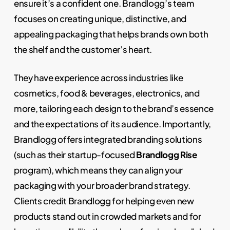
ensure it’s a confident one. Brandlogg’s team
focuses on creating unique, distinctive, and
appealing packaging that helps brands own both
the shelf and the customer’s heart.
They have experience across industries like
cosmetics, food & beverages, electronics, and
more, tailoring each design to the brand’s essence
and the expectations of its audience. Importantly,
Brandlogg offers integrated branding solutions
(such as their startup-focused
Brandlogg Rise
program), which means they can align your
packaging with your broader brand strategy.
Clients credit Brandlogg for helping even new
products stand out in crowded markets and for