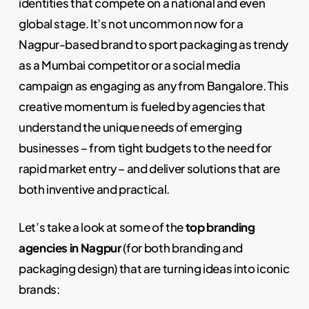
identities that compete on a national and even
global stage. It’s not uncommon now for a
Nagpur-based brand to sport packaging as trendy
as a Mumbai competitor or a social media
campaign as engaging as any from Bangalore. This
creative momentum is fueled by agencies that
understand the unique needs of emerging
businesses – from tight budgets to the need for
rapid market entry – and deliver solutions that are
both inventive and practical.
Let’s take a look at some of the
top branding
agencies in Nagpur
(for both branding and
packaging design) that are turning ideas into iconic
brands: