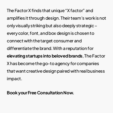
The Factor X finds that unique “X factor” and
amplifies it through design. Their team’s work is not
only visually striking but also deeply strategic –
every color, font, and box design is chosen to
connect with the target consumer and
differentiate the brand. With a reputation for
elevating startups into beloved brands
, The Factor
X has become the go-to agency for companies
that want creative design paired with real business
impact.
Book your Free Consultation Now.