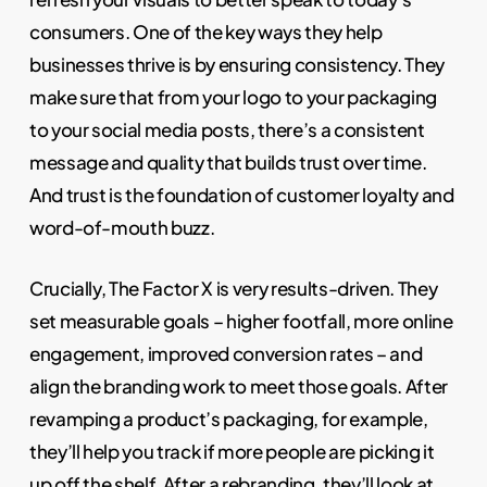
consumers. One of the key ways they help
businesses thrive is by ensuring consistency. They
make sure that from your logo to your packaging
to your social media posts, there’s a consistent
message and quality that builds trust over time.
And trust is the foundation of customer loyalty and
word-of-mouth buzz.
Crucially, The Factor X is very results-driven. They
set measurable goals – higher footfall, more online
engagement, improved conversion rates – and
align the branding work to meet those goals. After
revamping a product’s packaging, for example,
they’ll help you track if more people are picking it
up off the shelf. After a rebranding, they’ll look at