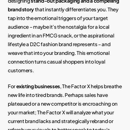
designing
stand-out packaging and a compelling
brand story
that instantly differentiates you. They
tap into the emotional triggers of your target
audience – maybe it’s the nostalgia for a local
ingredient in an FMCG snack, or the aspirational
lifestyle a D2C fashion brand represents – and
weave that into your branding. This emotional
connection turns casual shoppers into loyal
customers.
For
existing businesses
, The Factor X helps breathe
new life into tired brands. Perhaps sales have
plateaued or a new competitor is encroaching on
your market; The Factor X will analyze what your
current brand lacks and strategically rebrand or
refresh your visuals to better speak to today’s