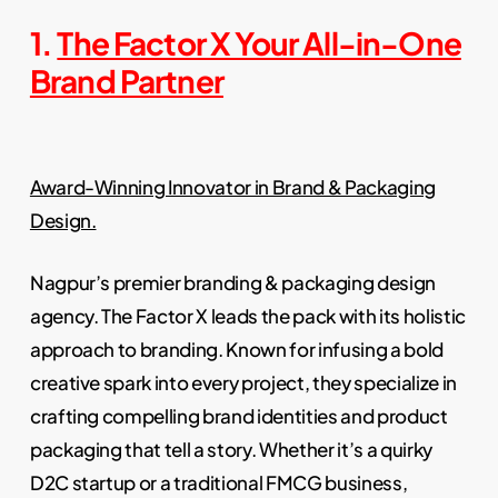
1.
The Factor X Your All-in-One
Brand Partner
Award-Winning Innovator in Brand & Packaging
Design.
Nagpur’s premier branding & packaging design
agency. The Factor X leads the pack with its holistic
approach to branding. Known for infusing a bold
creative spark into every project, they specialize in
crafting compelling brand identities and product
packaging that tell a story. Whether it’s a quirky
D2C startup or a traditional FMCG business,