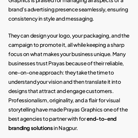
brand’s advertising presence seamlessly, ensuring
consistency in style and messaging.
They can design your logo, your packaging, and the
campaign to promote it, all while keeping a sharp
focus on what makes your business unique. Many
businesses trust Prayas because of their reliable,
one-on-one approach: they take the time to
understand your vision and then translate it into
designs that attract and engage customers.
Professionalism, originality, and a flair for visual
storytelling have made Prayas Graphics one of the
best agencies to partner with for
end-to-end
branding solutions
in Nagpur.