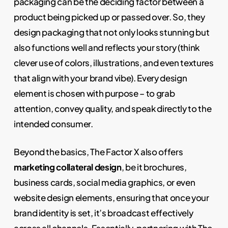
packaging can be the deciding factor between a
product being picked up or passed over. So, they
design packaging that not only looks stunning but
also functions well and reflects your story (think
clever use of colors, illustrations, and even textures
that align with your brand vibe). Every design
element is chosen with purpose – to grab
attention, convey quality, and speak directly to the
intended consumer.
Beyond the basics, The Factor X also offers
marketing collateral design
, be it brochures,
business cards, social media graphics, or even
website design elements, ensuring that once your
brand identity is set, it’s broadcast effectively