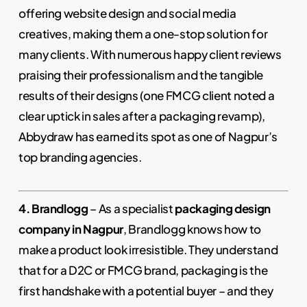
offering website design and social media
creatives, making them a one-stop solution for
many clients. With numerous happy client reviews
praising their professionalism and the tangible
results of their designs (one FMCG client noted a
clear uptick in sales after a packaging revamp),
Abbydraw has earned its spot as one of Nagpur’s
top branding agencies.
4. Brandlogg
– As a specialist
packaging design
company in Nagpur
, Brandlogg knows how to
make a product look irresistible. They understand
that for a D2C or FMCG brand, packaging is the
first handshake with a potential buyer – and they