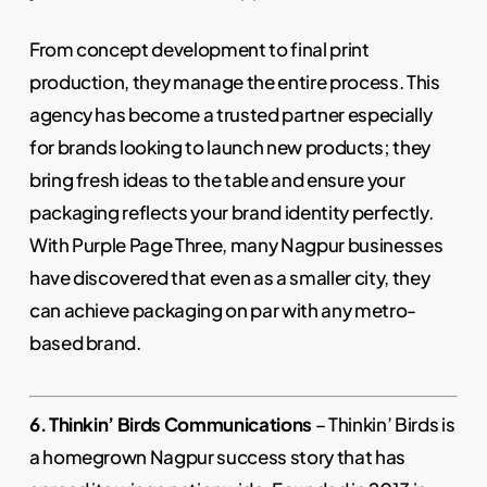
From concept development to final print
production, they manage the entire process. This
agency has become a trusted partner especially
for brands looking to launch new products; they
bring fresh ideas to the table and ensure your
packaging reflects your brand identity perfectly.
With Purple Page Three, many Nagpur businesses
have discovered that even as a smaller city, they
can achieve packaging on par with any metro-
based brand.
6. Thinkin’ Birds Communications
– Thinkin’ Birds is
a homegrown Nagpur success story that has