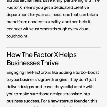
across all channels. Essentially, partnering with The
Factor X means you get a dedicated creative
department for your business: one that can take a
brand from concept to reality, and then help it
connect with customers through every visual
touchpoint.
How The Factor X Helps
Businesses Thrive
Engaging The Factor X is like adding a turbo-boost
to your business’s growth engine. They don’t just
deliver designs and leave; they collaborate with
you to make sure those designs translate into
business success
. For a
new startup founder
, this