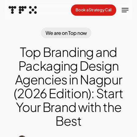
Skip
Menu
Book a Strategy Call
to
Close
main
Menu
content
We are on Top now
Top Branding and
Packaging Design
Agencies in Nagpur
(2026 Edition): Start
Your Brand with the
Best