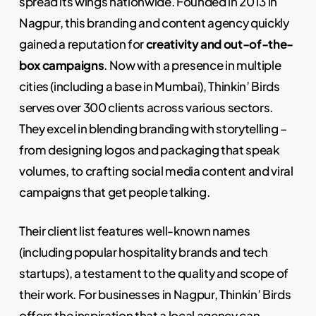
spread its wings nationwide. Founded in 2013 in
Nagpur, this branding and content agency quickly
gained a reputation for
creativity and out-of-the-
box campaigns
. Now with a presence in multiple
cities (including a base in Mumbai), Thinkin’ Birds
serves over 300 clients across various sectors.
They excel in blending branding with storytelling –
from designing logos and packaging that speak
volumes, to crafting social media content and viral
campaigns that get people talking.
Their client list features well-known names
(including popular hospitality brands and tech
startups), a testament to the quality and scope of
their work. For businesses in Nagpur, Thinkin’ Birds
offers the inspiration that a local agency can