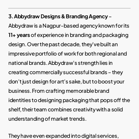
3. Abbydraw Designs & Branding Agency
–
Abbydraw is a Nagpur-based agency known for its
11+ years
of experience in branding and packaging
design. Over the past decade, they’ve built an
impressive portfolio of work for both regional and
national brands. Abbydraw’s strength lies in
creating commercially successful brands – they
don’t just design for art’s sake, but to boost your
business. From crafting memorable brand
identities to designing packaging that pops off the
shelf, their team combines creativity with a solid
understanding of market trends.
They have even expanded into digital services,