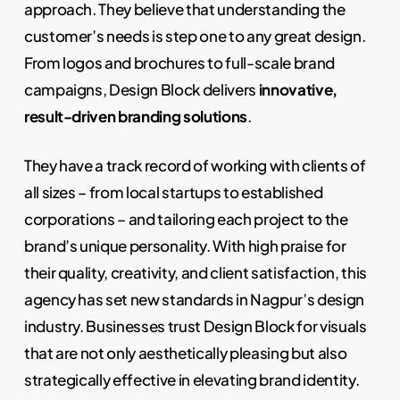
approach. They believe that understanding the
customer’s needs is step one to any great design.
From logos and brochures to full-scale brand
campaigns, Design Block delivers
innovative,
result-driven branding solutions
.
They have a track record of working with clients of
all sizes – from local startups to established
corporations – and tailoring each project to the
brand’s unique personality. With high praise for
their quality, creativity, and client satisfaction, this
agency has set new standards in Nagpur’s design
industry. Businesses trust Design Block for visuals
that are not only aesthetically pleasing but also
strategically effective in elevating brand identity.