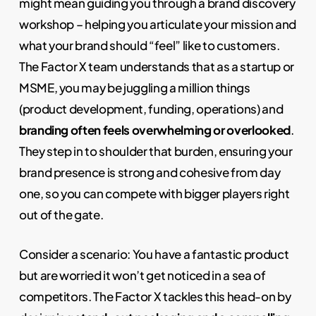
might mean guiding you through a brand discovery
workshop – helping you articulate your mission and
what your brand should “feel” like to customers.
The Factor X team understands that as a startup or
MSME, you may be juggling a million things
(product development, funding, operations) and
branding often feels overwhelming or overlooked
.
They step in to shoulder that burden, ensuring your
brand presence is strong and cohesive from day
one, so you can compete with bigger players right
out of the gate.
Consider a scenario: You have a fantastic product
but are worried it won’t get noticed in a sea of
competitors. The Factor X tackles this head-on by