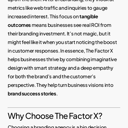
metrics like web traffic and inquiries to gauge
increased interest. This focus on
tangible
outcomes
means businesses see real ROI from
their branding investment. It’s not magic, but it
might feel like it when you start noticing the boost
in customer responses. In essence, The Factor X
helps businesses thrive by combining imaginative
design with smart strategy and a deep empathy
for both the brand’s and the customer’s
perspective. They help turn business visions into
brand success stories
.
Why Choose The Factor X?
Choosing a branding agency is a big decision.