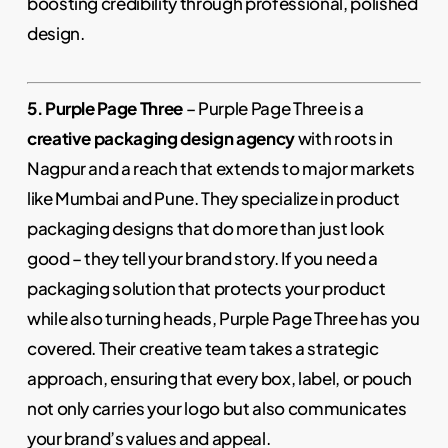
boosting credibility through professional, polished
design.
5. Purple Page Three
– Purple Page Three is a
creative packaging design agency
with roots in
Nagpur and a reach that extends to major markets
like Mumbai and Pune. They specialize in product
packaging designs that do more than just look
good – they tell your brand story. If you need a
packaging solution that protects your product
while also turning heads, Purple Page Three has you
covered. Their creative team takes a strategic
approach, ensuring that every box, label, or pouch
not only carries your logo but also communicates
your brand’s values and appeal.