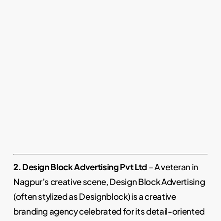
2. Design Block Advertising Pvt Ltd
– A veteran in
Nagpur’s creative scene, Design Block Advertising
(often stylized as Designblock) is a creative
branding agency celebrated for its detail-oriented