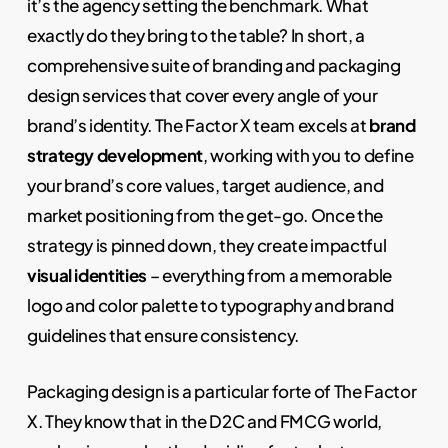
it’s the agency setting the benchmark. What
exactly do they bring to the table? In short, a
comprehensive suite of branding and packaging
design services that cover every angle of your
brand’s identity. The Factor X team excels at
brand
strategy development
, working with you to define
your brand’s core values, target audience, and
market positioning from the get-go. Once the
strategy is pinned down, they create impactful
visual identities
– everything from a memorable
logo and color palette to typography and brand
guidelines that ensure consistency.
Packaging design is a particular forte of The Factor
X. They know that in the D2C and FMCG world,