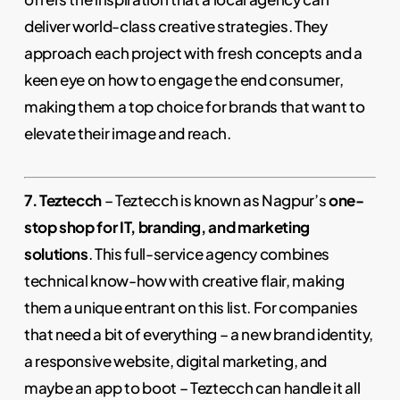
deliver world-class creative strategies. They
approach each project with fresh concepts and a
keen eye on how to engage the end consumer,
making them a top choice for brands that want to
elevate their image and reach.
7. Teztecch
– Teztecch is known as Nagpur’s
one-
stop shop for IT, branding, and marketing
solutions
. This full-service agency combines
technical know-how with creative flair, making
them a unique entrant on this list. For companies
that need a bit of everything – a new brand identity,
a responsive website, digital marketing, and
maybe an app to boot – Teztecch can handle it all