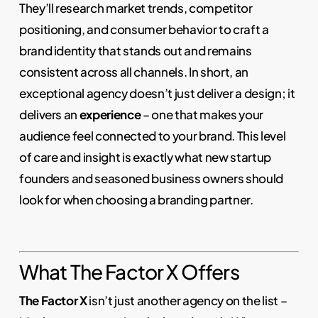
They’ll research market trends, competitor
positioning, and consumer behavior to craft a
brand identity that stands out and remains
consistent across all channels. In short, an
exceptional agency doesn’t just deliver a design; it
delivers an
experience
– one that makes your
audience feel connected to your brand. This level
of care and insight is exactly what new startup
founders and seasoned business owners should
look for when choosing a branding partner.
What The Factor X Offers
The Factor X
isn’t just another agency on the list –