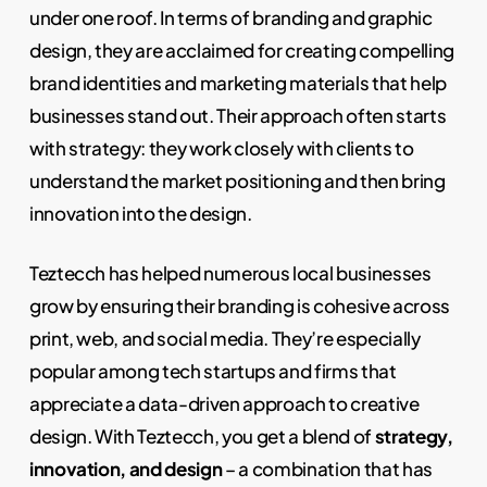
under one roof. In terms of branding and graphic
design, they are acclaimed for creating compelling
brand identities and marketing materials that help
businesses stand out. Their approach often starts
with strategy: they work closely with clients to
understand the market positioning and then bring
innovation into the design.
Teztecch has helped numerous local businesses
grow by ensuring their branding is cohesive across
print, web, and social media. They’re especially
popular among tech startups and firms that
appreciate a data-driven approach to creative
design. With Teztecch, you get a blend of
strategy,
innovation, and design
– a combination that has