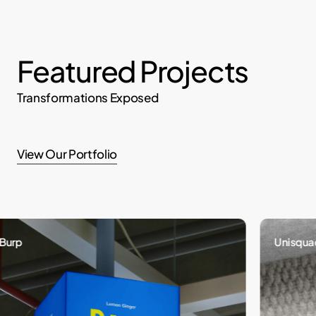
Featured Projects
Transformations Exposed
View Our Portfolio
p
Unisquad