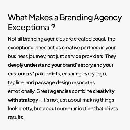
What Makes a Branding Agency
Exceptional?
Not all branding agencies are created equal. The
exceptional ones act as creative partners in your
business journey, not just service providers. They
deeply understand your brand’s story and your
customers’ pain points
, ensuring every logo,
tagline, and package design resonates
emotionally. Great agencies combine
creativity
with strategy
– it’s not just about making things
look pretty, but about communication that drives
results.