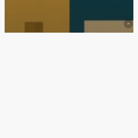
We are on Top now
Top Branding and Packaging Design Agencies in
Nagpur (2026 Edition): Start Your Brand with the
Best
Top
Branding