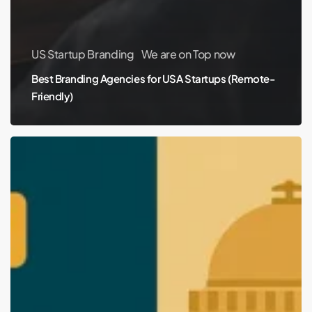
US Startup Branding
We are on Top now
Best Branding Agencies for USA Startups (Remote-
Friendly)
Top
Branding
and
Packaging
Design
Agencies
in
Nagpur