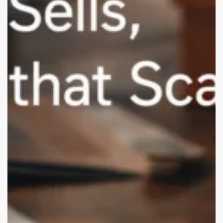
USA
D2C
Brands
(Remote-
Friendly)