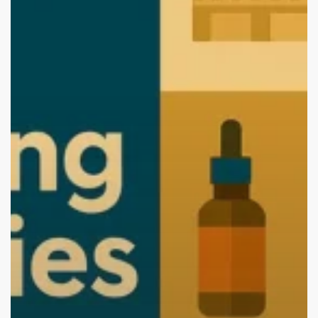
(2026
Edition):
Start
Your
Brand
with
the
Best