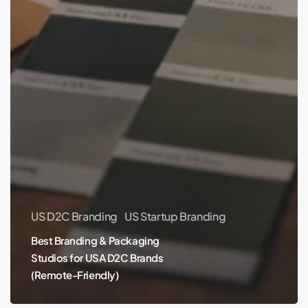
US D2C Branding
US Startup Branding
Best Branding & Packaging
Studios for USA D2C Brands
(Remote-Friendly)