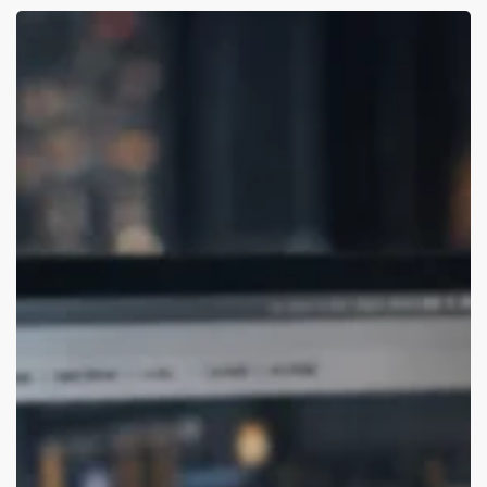
Best
Branding
Agencies
for
USA
Startups
(Remote-
Friendly)