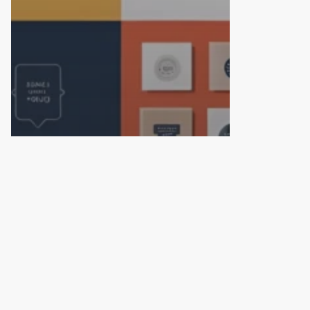
© 2026 TheFactorx.co. All Rights Reserved, The Factor X
We are on Top now
Top 10 Branding and
Packaging Design
Agencies in Hyderabad