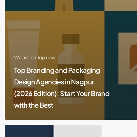
We are on Top now
Top Branding and Packaging
Design Agencies in Nagpur
(2026 Edition): Start Your Brand
with the Best
Top