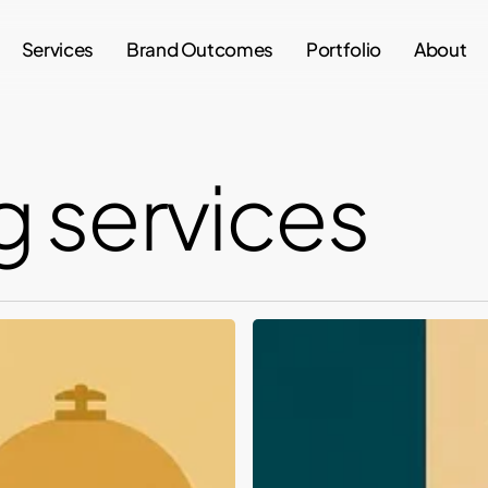
Services
Brand Outcomes
Portfolio
About
 services
Top
Branding
and
Packaging
Design