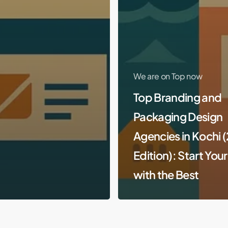
We are on Top now
Top Branding and
Packaging Design
Agencies in Kochi 
Edition): Start You
with the Best