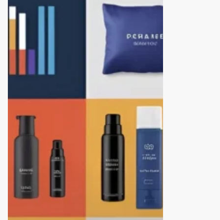
10
Branding
and
Packaging
Design
Agencies
in
Hyderabad
(2025
Edition)