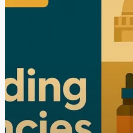
Agencies
in
Nagpur
(2026
Edition):
Start
Your
Brand
with
the
Best