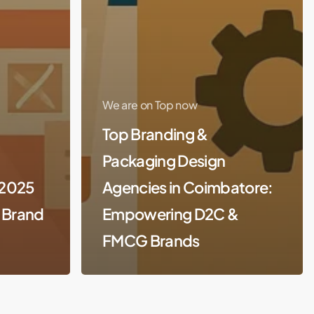
We are on Top now
Top Branding &
Packaging Design
(2025
Agencies in Coimbatore:
r Brand
Empowering D2C &
FMCG Brands