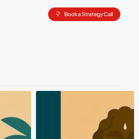
B
o
o
k
a
S
t
r
a
t
e
g
y
C
a
l
l
Top
Branding
&
Packaging
Design