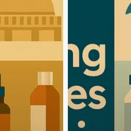
Agencies
in
Kochi
(2025
Edition):
Start
Your
Brand
with
the
Best