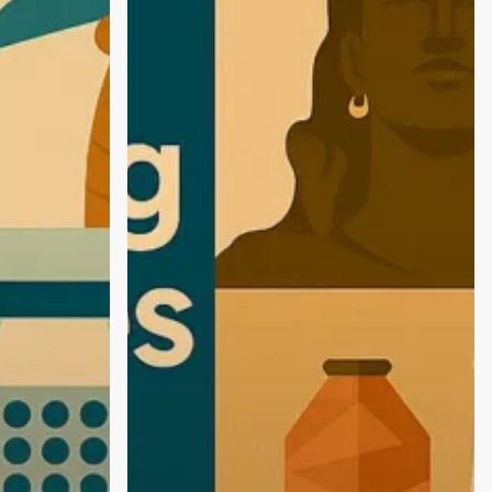
Agencies
in
Coimbatore:
Empowering
D2C
&
FMCG
Brands