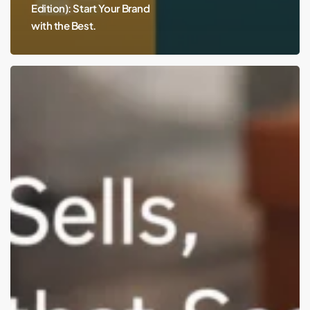
Edition): Start Your Brand
with the Best.
Best
Branding
&
Packaging
Studios
for
USA
D2C
Brands
(Remote-
Friendly)