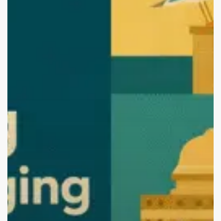
Vishakhapatnam
(2026
Edition):
Start
Your
Brand
with
the
Best.