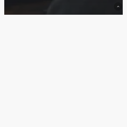
US Startup Branding
We are on Top now
Best Branding Agencies for USA Startups (Remote-
Friendly)
Top
Branding
and
Packaging
Design
Agencies