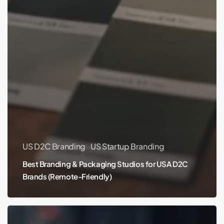
US D2C Branding
US Startup Branding
Best Branding & Packaging Studios for USA D2C
Brands (Remote-Friendly)
Best