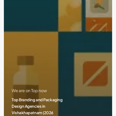
We are on Top now
Top Branding and Packaging
Design Agencies in
Vishakhapatnam (2026