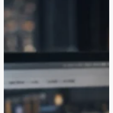
Branding
Agencies
for
USA
Startups
(Remote-
Friendly)