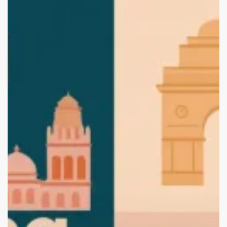
Branding
and
Packaging
Design
Agencies
in
Jaipur
(2025
Edition):
Start
Your
Brand
with
the
Best