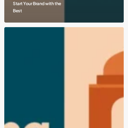
Start Your Brand with the
Best
Top
Branding
and
Packaging
Design
Agencies
in
Lucknow
(2025
Edition):
Start
Your