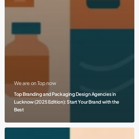
We are on Top now
Top Branding and Packaging Design Agencies in
Lucknow (2025 Edition): Start Your Brand with the
Best
Top