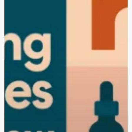
Chandigarh
(2025
Edition):
Start
Your
Brand
with
the
Best