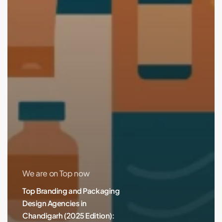
We are on Top now
Top Branding and Packaging
Design Agencies in
Chandigarh (2025 Edition):