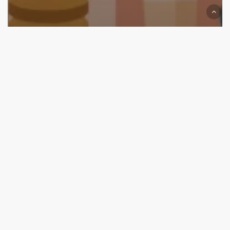
We are on Top now
Top Branding and Packaging Design Agencies in
Jaipur (2025 Edition): Start Your Brand with the Best
Top
Branding
and
Packaging
Design
Agencies