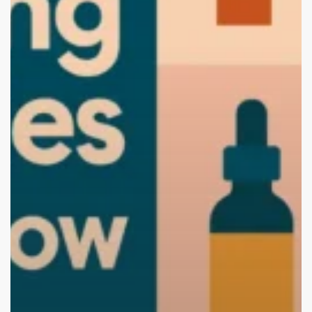
Brand
with
the
Best