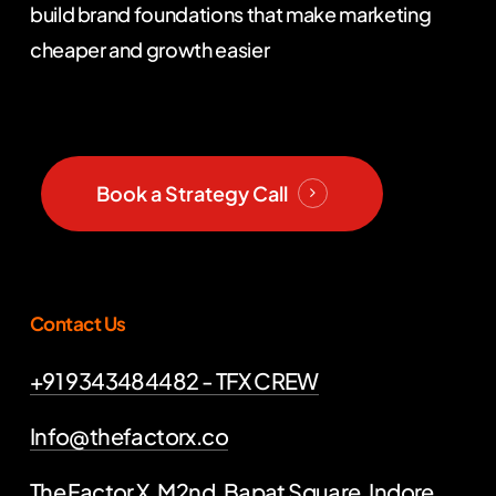
build brand foundations that make marketing
cheaper and growth easier
Book a Strategy Call
Contact Us
+91 9343484482 - TFX CREW
Info@thefactorx.co
The Factor X, M2nd, Bapat Square, Indore,