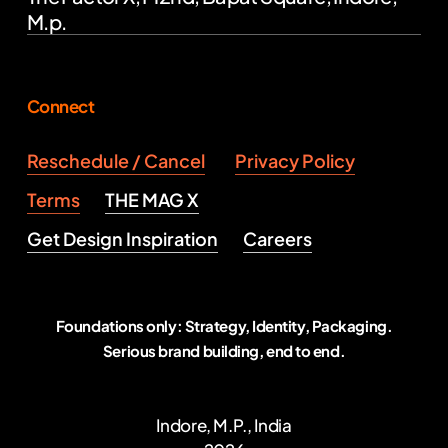
M.p.
Connect
Reschedule / Cancel
Privacy Policy
Terms
THE MAG X
Get Design Inspiration
Careers
Foundations only: Strategy, Identity, Packaging.
Serious brand building, end to end.
Indore, M.P., India