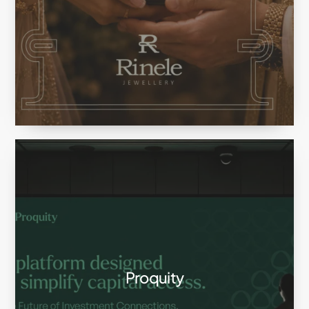
Proquity