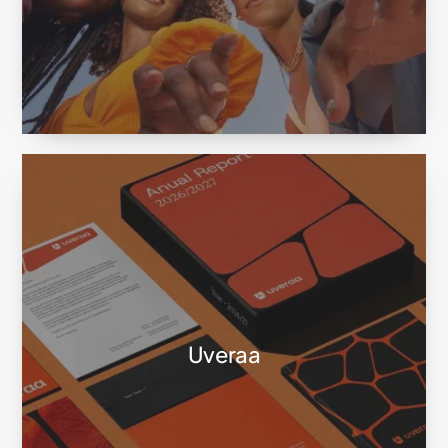
Uveraa