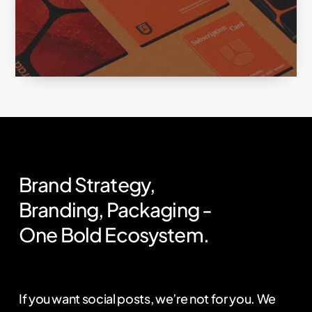
Brand
Strategy,
Branding,
Packaging
-
One
Bold
Ecosystem.
If you want social posts, we’re not for you. We