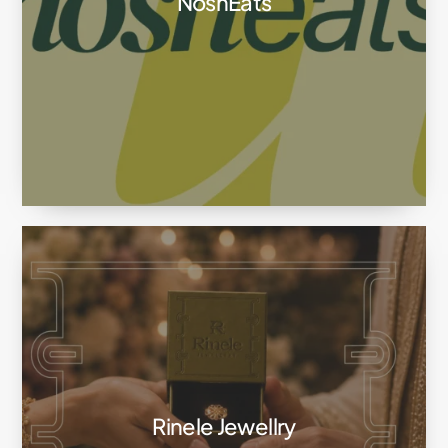
NoshEats
Rinele Jewellry