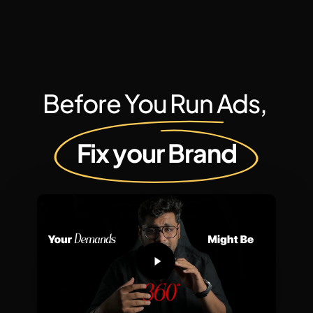
Before You Run Ads,
Fix your Brand
Play
Video