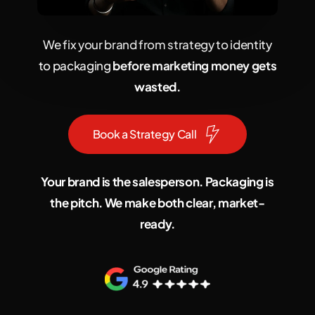
We fix your brand from strategy to identity
to packaging
before marketing money gets
wasted.
B
o
o
k
a
S
t
r
a
t
e
g
y
C
a
l
l
Your brand is the salesperson. Packaging is
the pitch. We make both clear, market-
ready.