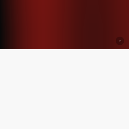
Start serious, or
don’t start yet.
Brand work begins from
₹160000+
For founders who want
strategy,
identity, packaging, and clarity
before
spending on ads.