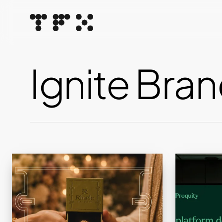
Skip
to
main
content
Ignite Bran