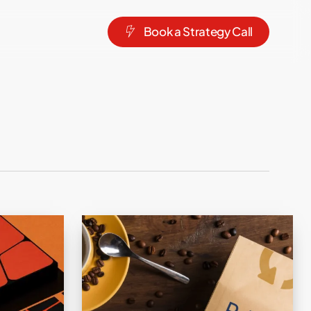
B
o
o
k
a
S
t
r
a
t
e
g
y
C
a
l
l