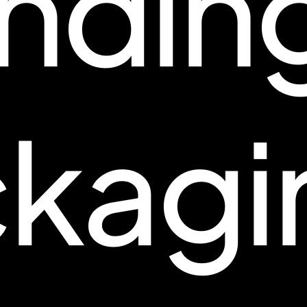
ndin
kagi