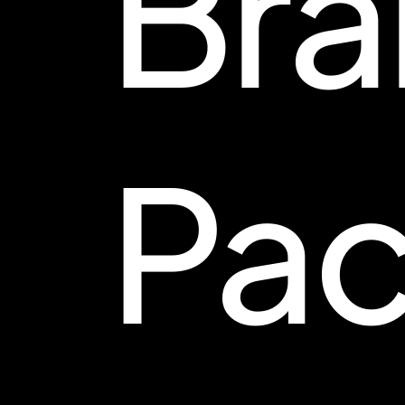
Bra
Pac