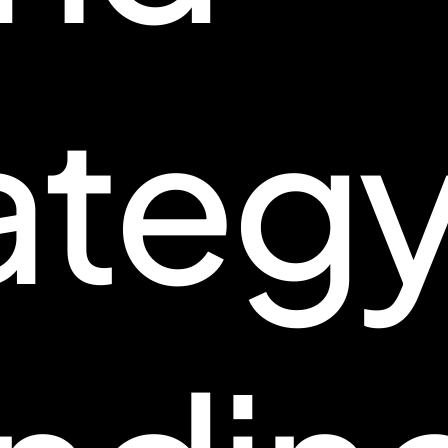
ategy