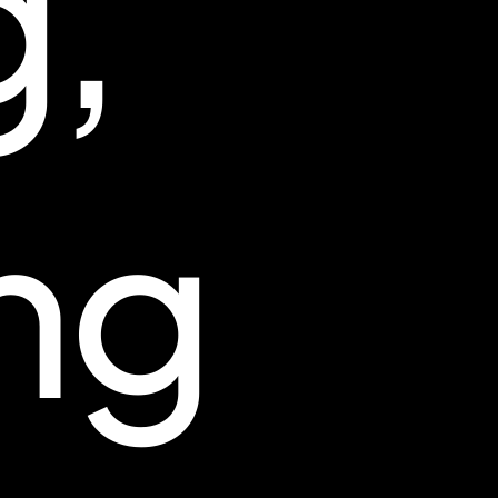
g,
ng