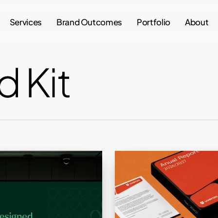
Services
Brand Outcomes
Portfolio
About
d Kit