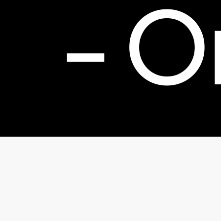
-
O
Bol
© 2026 TheFactorx.co. All Rights Reserved, The Factor X