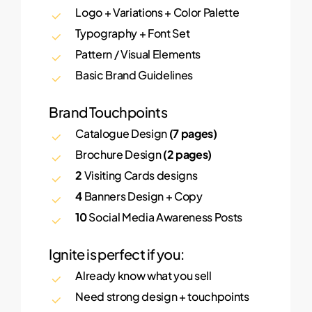
Logo + Variations + Color Palette
Typography + Font Set
Pattern / Visual Elements
Basic Brand Guidelines
Brand Touchpoints
Catalogue Design
(7 pages)
Brochure Design
(2 pages)
2
Visiting Cards designs
4
Banners Design + Copy
10
Social Media Awareness Posts
Ignite is perfect if you:
Already know what you sell
Need strong design + touchpoints