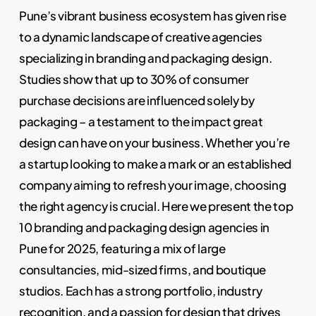
Pune’s vibrant business ecosystem has given rise
to a dynamic landscape of creative agencies
specializing in branding and packaging design.
Studies show that up to 30% of consumer
purchase decisions are influenced solely by
packaging – a testament to the impact great
design can have on your business. Whether you’re
a startup looking to make a mark or an established
company aiming to refresh your image, choosing
the right agency is crucial. Here we present the top
10 branding and packaging design agencies in
Pune for 2025, featuring a mix of large
consultancies, mid-sized firms, and boutique
studios. Each has a strong portfolio, industry
recognition, and a passion for design that drives