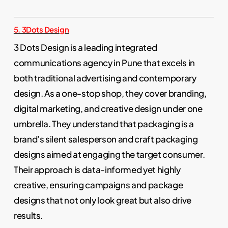
5. 3Dots Design
3 Dots Design is a leading integrated
communications agency in Pune that excels in
both traditional advertising and contemporary
design. As a one-stop shop, they cover branding,
digital marketing, and creative design under one
umbrella. They understand that packaging is a
brand’s silent salesperson and craft packaging
designs aimed at engaging the target consumer.
Their approach is data-informed yet highly
creative, ensuring campaigns and package
designs that not only look great but also drive
results.