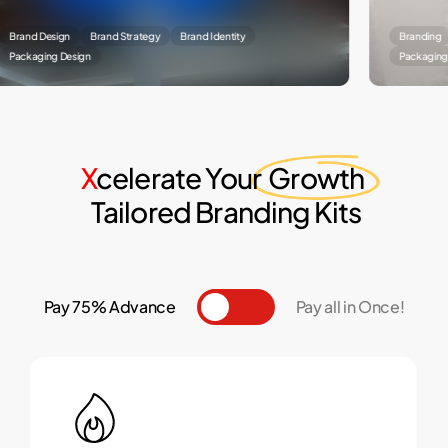
Design
Brand Strategy
Brand Identity
Branding
Brand
ing Design
Packaging Designin
X
celerate Your
Growth
Tailored Branding Kits
Pay 75% Advance
Toggle
Pay all in Once!