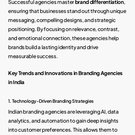
Successful agencies master
brand differentiation
,
ensuring that businesses stand out through unique
messaging, compelling designs, and strategic
positioning. By focusing on relevance, contrast,
and emotional connection, these agencies help
brands build a lasting identity and drive
measurable success.
Key Trends and Innovations in Branding Agencies
in India
1. Technology-Driven Branding Strategies
Indian branding agencies are leveraging AI, data
analytics, and automation to gain deep insights
into customer preferences. This allows them to