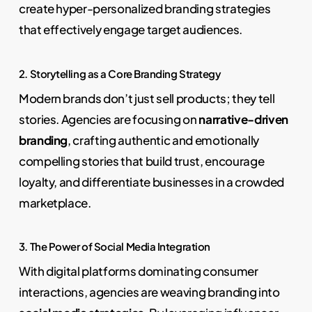
create hyper-personalized branding strategies
that effectively engage target audiences.
2. Storytelling as a Core Branding Strategy
Modern brands don’t just sell products; they tell
stories. Agencies are focusing on
narrative-driven
branding
, crafting authentic and emotionally
compelling stories that build trust, encourage
loyalty, and differentiate businesses in a crowded
marketplace.
3. The Power of Social Media Integration
With digital platforms dominating consumer
interactions, agencies are weaving branding into