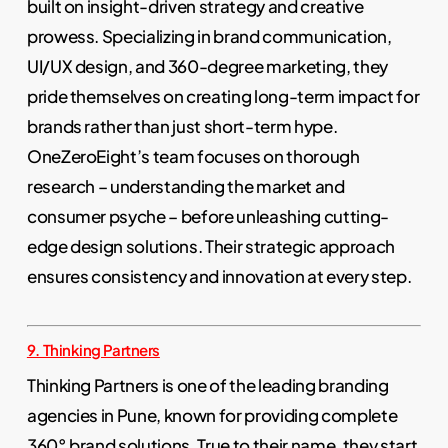
built on insight-driven strategy and creative
prowess. Specializing in brand communication,
UI/UX design, and 360-degree marketing, they
pride themselves on creating long-term impact for
brands rather than just short-term hype.
OneZeroEight’s team focuses on thorough
research – understanding the market and
consumer psyche – before unleashing cutting-
edge design solutions. Their strategic approach
ensures consistency and innovation at every step.
9. Thinking Partners
Thinking Partners is one of the leading branding
agencies in Pune, known for providing complete
360° brand solutions. True to their name, they start