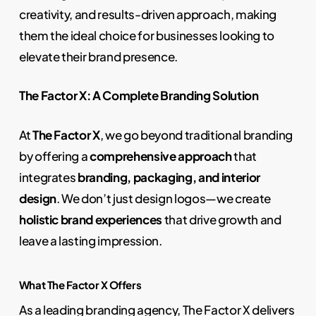
creativity, and results-driven approach, making
them the ideal choice for businesses looking to
elevate their brand presence.
The Factor X: A Complete Branding Solution
At
The Factor X
, we go beyond traditional branding
by offering a
comprehensive approach
that
integrates
branding, packaging, and interior
design
. We don’t just design logos—we create
holistic brand experiences
that drive growth and
leave a lasting impression.
What The Factor X Offers
As a leading branding agency, The Factor X delivers