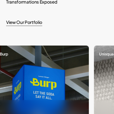
Transformations Exposed
View Our Portfolio
Unisquad