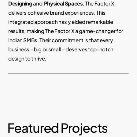
Designing
and
Physical Spaces
, The Factor X
delivers cohesive brand experiences. This
integrated approach has yielded remarkable
results, making The Factor X a game-changer for
Indian SMBs. Their commitment is that every
business – big or small – deserves top-notch
design to thrive.
Featured Projects