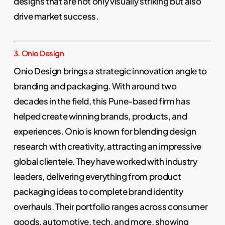
designs that are not only visually striking but also
drive market success.
3. Onio Design
Onio Design brings a strategic innovation angle to
branding and packaging. With around two
decades in the field, this Pune-based firm has
helped create winning brands, products, and
experiences. Onio is known for blending design
research with creativity, attracting an impressive
global clientele. They have worked with industry
leaders, delivering everything from product
packaging ideas to complete brand identity
overhauls. Their portfolio ranges across consumer
goods, automotive, tech, and more, showing