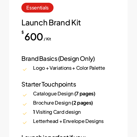
Essentials
Launch Brand Kit
$
600
/ Kit
Brand Basics (Design Only)
Logo + Variations + Color Palette
Starter Touchpoints
Catalogue Design
(7 pages)
Brochure Design
(2 pages)
1
Visiting Card design
Letterhead + Envelope Designs