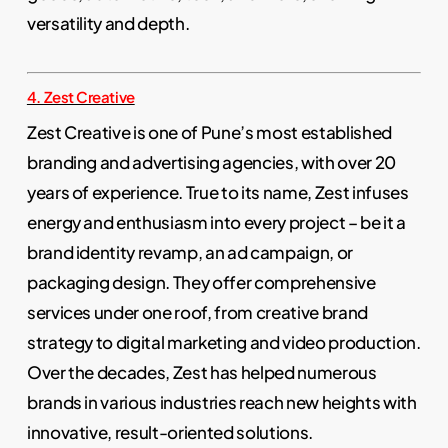
versatility and depth.
4. Zest Creative
Zest Creative is one of Pune’s most established
branding and advertising agencies, with over 20
years of experience. True to its name, Zest infuses
energy and enthusiasm into every project – be it a
brand identity revamp, an ad campaign, or
packaging design. They offer comprehensive
services under one roof, from creative brand
strategy to digital marketing and video production.
Over the decades, Zest has helped numerous
brands in various industries reach new heights with
innovative, result-oriented solutions.