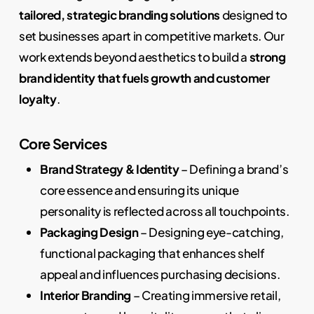
tailored, strategic branding solutions
designed to
set businesses apart in competitive markets. Our
work extends beyond aesthetics to build a
strong
brand identity that fuels growth and customer
loyalty
.
Core Services
Brand Strategy & Identity
– Defining a brand’s
core essence and ensuring its unique
personality is reflected across all touchpoints.
Packaging Design
– Designing eye-catching,
functional packaging that enhances shelf
appeal and influences purchasing decisions.
Interior Branding
– Creating immersive retail,