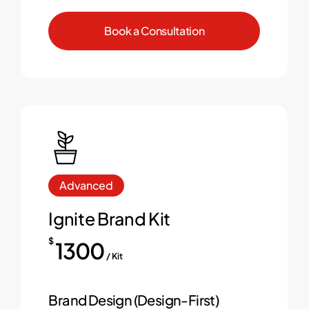
B
o
o
k
a
C
o
n
s
u
l
t
a
t
i
o
n
Advanced
Ignite Brand Kit
$
1300
/ Kit
Brand Design (Design-First)