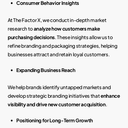
Consumer Behavior Insights
At The Factor X, we conduct in-depth market
research to
analyze how customers make
purchasing decisions
. These insights allow us to
refine branding and packaging strategies, helping
businesses attract and retain loyal customers.
Expanding Business Reach
We help brands identify untapped markets and
develop strategic branding initiatives that
enhance
visibility and drive new customer acquisition
.
Positioning for Long-Term Growth