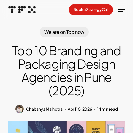
Skip
Menu
Book a Strategy Call
to
Close
main
Menu
content
We are on Top now
Top 10 Branding and
Packaging Design
Agencies in Pune
(2025)
Chaitanya Malhotra
April 10, 2026
14 min read