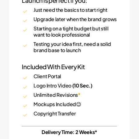
Launch is perfect if you:
Just need the basics to start right
Upgrade later when the brand grows
Starting on a tight budget but still
want to look professional
Testing your idea first, need a solid
brand base to launch
Included With Every Kit
Client Portal
Logo Intro Video
(10 Sec.)
Unlimited Revisions
*
Mockups Included😉
Copyright Transfer
Delivery Time: 2 Weeks*