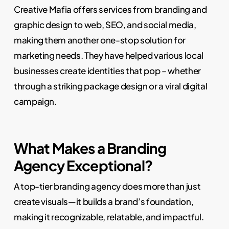
Creative Mafia offers services from branding and
graphic design to web, SEO, and social media,
making them another one-stop solution for
marketing needs. They have helped various local
businesses create identities that pop – whether
through a striking package design or a viral digital
campaign.
What Makes a Branding
Agency Exceptional?
A top-tier branding agency does more than just
create visuals—it builds a brand’s foundation,
making it recognizable, relatable, and impactful.