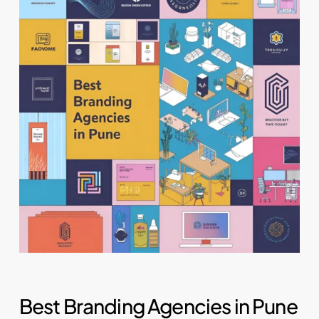
Best Branding Agencies in Pune