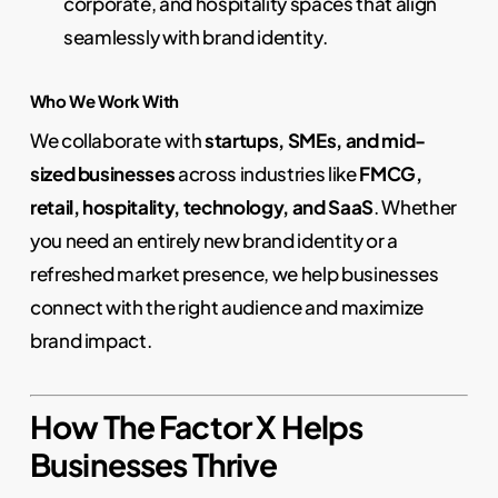
corporate, and hospitality spaces that align
seamlessly with brand identity.
Who We Work With
We collaborate with
startups, SMEs, and mid-
sized businesses
across industries like
FMCG,
retail, hospitality, technology, and SaaS
. Whether
you need an entirely new brand identity or a
refreshed market presence, we help businesses
connect with the right audience and maximize
brand impact.
How The Factor X Helps
Businesses Thrive