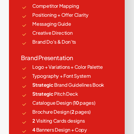
Competitor Mapping
Positioning + Offer Clarity
Messaging Guide
Creative Direction
Brand Do’s & Don’ts
Brand Presentation
Logo + Variations + Color Palette
Typography + Font System
Strategic
Brand Guidelines Book
Strategic
Pitch Deck
Catalogue Design (
10
pages)
Brochure Design (
2
pages)
2
Visiting Cards designs
4
Banners Design + Copy