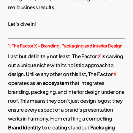
real business results.
Let’s dive in!
1. The Factor X – Branding, Packaging and Interior Design
Last but definitely not least, The Factor
X
is carving
out a unique niche with its holistic approach to
design. Unlike any other on this list, The Factor
X
operates as an
ecosystem
that integrates
branding, packaging, and interior design under one
roof. This means they don’t just design logos; they
ensure every aspect of a brand’s presentation
works in harmony. From crafting a compelling
Brand Identity
to creating standout
Packaging