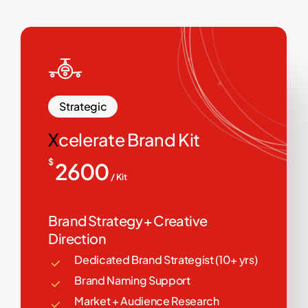
Strategic
X
celerate Brand Kit
$
2600
/ Kit
Brand Strategy + Creative
Direction
Dedicated Brand Strategist (10+ yrs)
Brand Naming Support
Market + Audience Research