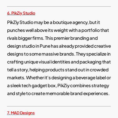
6. PikZiy Studio
PikZiy Studio may be a boutique agency, but it
punches well above its weight with a portfolio that
rivals bigger firms. This premier branding and
design studio in Pune has already provided creative
designs to some massive brands. They specialize in
crafting unique visual identities and packaging that
tell a story, helping products stand out in crowded
markets. Whether it’s designing a beverage label or
a sleek tech gadget box, PikZiy combines strategy
and style to create memorable brand experiences.
7. MAD Designs