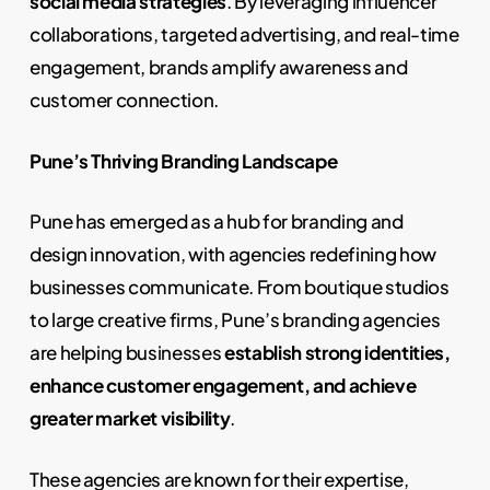
social media strategies
. By leveraging influencer
collaborations, targeted advertising, and real-time
engagement, brands amplify awareness and
customer connection.
Pune’s Thriving Branding Landscape
Pune has emerged as a hub for branding and
design innovation, with agencies redefining how
businesses communicate. From boutique studios
to large creative firms, Pune’s branding agencies
are helping businesses
establish strong identities,
enhance customer engagement, and achieve
greater market visibility
.
These agencies are known for their expertise,