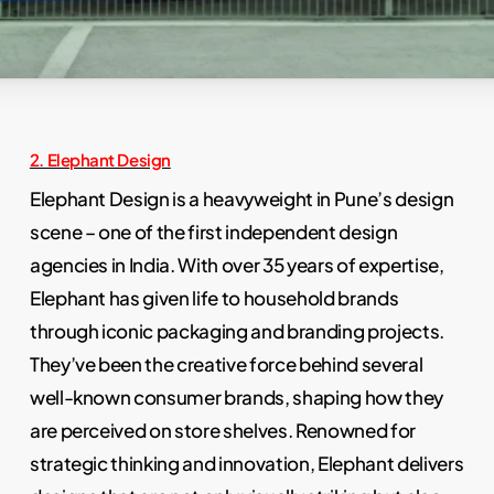
Slide
2. Elephant Design
3
Elephant Design is a heavyweight in Pune’s design
of
scene – one of the first independent design
17
agencies in India. With over 35 years of expertise,
Elephant has given life to household brands
through iconic packaging and branding projects.
They’ve been the creative force behind several
well-known consumer brands, shaping how they
are perceived on store shelves. Renowned for
strategic thinking and innovation, Elephant delivers