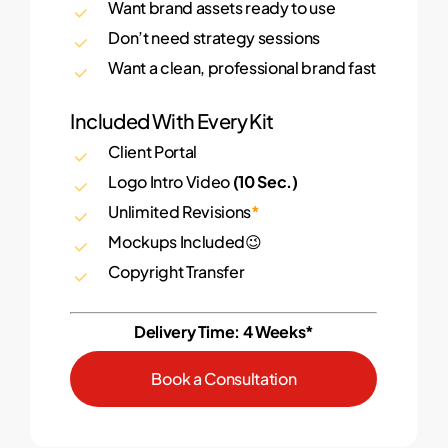
Want brand assets ready to use
Don’t need strategy sessions
Want a clean, professional brand fast
Included With Every Kit
Client Portal
Logo Intro Video
(10 Sec.)
Unlimited Revisions
*
Mockups Included😉
Copyright Transfer
Delivery Time: 4 Weeks*
B
o
o
k
a
C
o
n
s
u
l
t
a
t
i
o
n