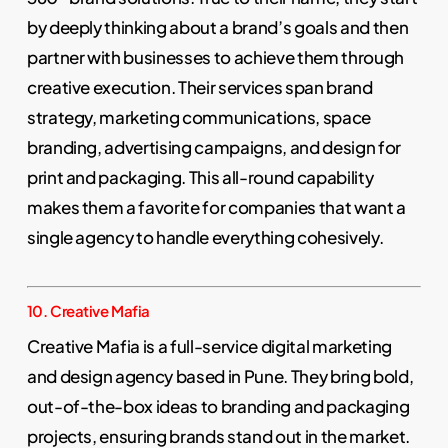
by deeply thinking about a brand’s goals and then
partner with businesses to achieve them through
creative execution. Their services span brand
strategy, marketing communications, space
branding, advertising campaigns, and design for
print and packaging. This all-round capability
makes them a favorite for companies that want a
single agency to handle everything cohesively.
10. Creative Mafia
Creative Mafia is a full-service digital marketing
and design agency based in Pune. They bring bold,
out-of-the-box ideas to branding and packaging
projects, ensuring brands stand out in the market.