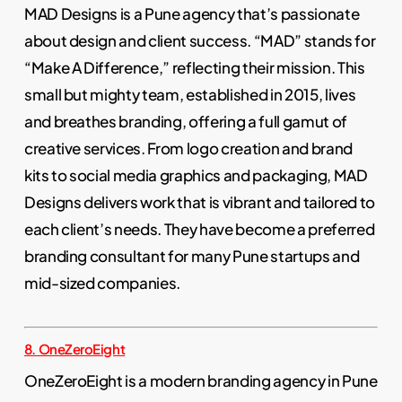
MAD Designs is a Pune agency that’s passionate
about design and client success. “MAD” stands for
“Make A Difference,” reflecting their mission. This
small but mighty team, established in 2015, lives
and breathes branding, offering a full gamut of
creative services. From logo creation and brand
kits to social media graphics and packaging, MAD
Designs delivers work that is vibrant and tailored to
each client’s needs. They have become a preferred
branding consultant for many Pune startups and
mid-sized companies.
8. OneZeroEight
OneZeroEight is a modern branding agency in Pune