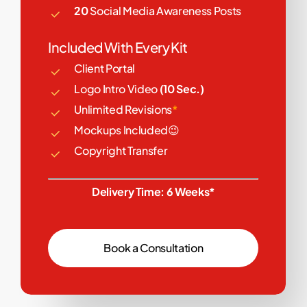
20
Social Media Awareness Posts
Included With Every Kit
Client Portal
Logo Intro Video
(10 Sec.)
Unlimited Revisions
*
Mockups Included😉
Copyright Transfer
Delivery Time: 6 Weeks*
B
o
o
k
a
C
o
n
s
u
l
t
a
t
i
o
n