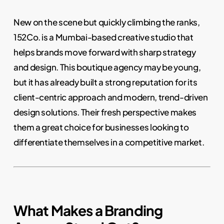
New on the scene but quickly climbing the ranks,
152Co. is a Mumbai-based creative studio that
helps brands move forward with sharp strategy
and design. This boutique agency may be young,
but it has already built a strong reputation for its
client-centric approach and modern, trend-driven
design solutions. Their fresh perspective makes
them a great choice for businesses looking to
differentiate themselves in a competitive market.
What Makes a Branding