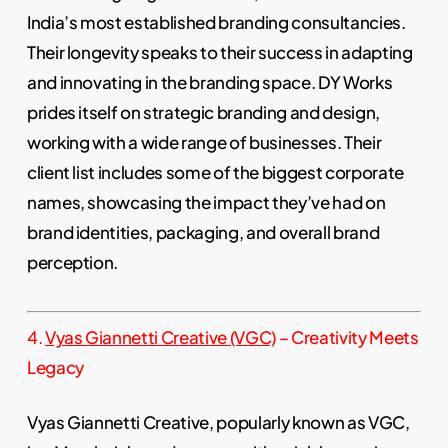
India’s most established branding consultancies.
Their longevity speaks to their success in adapting
and innovating in the branding space. DY Works
prides itself on strategic branding and design,
working with a wide range of businesses. Their
client list includes some of the biggest corporate
names, showcasing the impact they’ve had on
brand identities, packaging, and overall brand
perception.
4.
Vyas Giannetti Creative (VGC)
– Creativity Meets
Legacy
Vyas Giannetti Creative, popularly known as VGC,