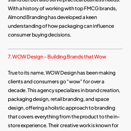
With a history of working with top FMCG brands,
Almond Branding has developed a keen
understanding of how packaging can influence
consumer buying decisions.
7. WOW Design – Building Brands that Wow
True to its name, WOW Design has been making
clients and consumers go “wow” for over a
decade. This agency specializes in brand creation,
packaging design, retail branding, and space
design, offering a holistic approach to branding
that covers everything from the product to the in-
store experience. Their creative work is known for