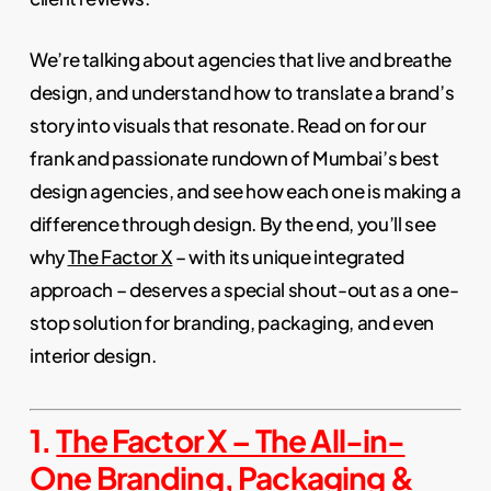
We’re talking about agencies that live and breathe
design, and understand how to translate a brand’s
story into visuals that resonate. Read on for our
frank and passionate rundown of Mumbai’s best
design agencies, and see how each one is making a
difference through design. By the end, you’ll see
why
The Factor X
– with its unique integrated
approach – deserves a special shout-out as a one-
stop solution for branding, packaging, and even
interior design.
1.
The Factor X – The All-in-
One Branding, Packaging &