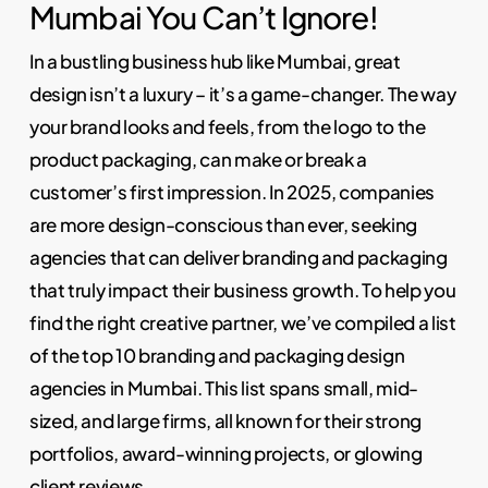
Mumbai You Can’t Ignore!
In a bustling business hub like Mumbai, great
design isn’t a luxury – it’s a game-changer. The way
your brand looks and feels, from the logo to the
product packaging, can make or break a
customer’s first impression. In 2025, companies
are more design-conscious than ever, seeking
agencies that can deliver branding and packaging
that truly impact their business growth. To help you
find the right creative partner, we’ve compiled a list
of the top 10 branding and packaging design
agencies in Mumbai. This list spans small, mid-
sized, and large firms, all known for their strong
portfolios, award-winning projects, or glowing
client reviews.