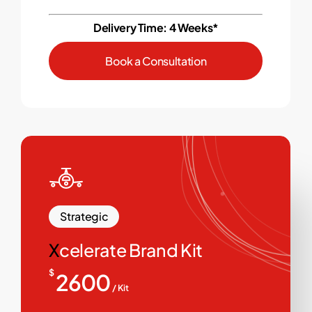
Delivery Time: 4 Weeks*
B
o
o
k
a
C
o
n
s
u
l
t
a
t
i
o
n
Strategic
X
celerate Brand Kit
$
2600
/ Kit