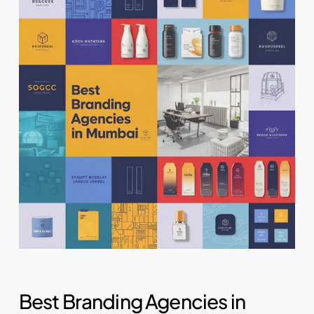
Best Branding Agencies in