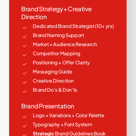
Brand Strategy + Creative
Direction
Dedicated Brand Strategist (10+ yrs)
Brand Naming Support
Market + Audience Research
Competitor Mapping
Positioning + Offer Clarity
Messaging Guide
Creative Direction
Brand Do’s & Don’ts
Brand Presentation
Logo + Variations + Color Palette
Typography + Font System
Strategic
Brand Guidelines Book