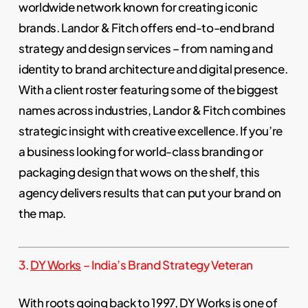
worldwide network known for creating iconic
brands. Landor & Fitch offers end-to-end brand
strategy and design services – from naming and
identity to brand architecture and digital presence.
With a client roster featuring some of the biggest
names across industries, Landor & Fitch combines
strategic insight with creative excellence. If you’re
a business looking for world-class branding or
packaging design that wows on the shelf, this
agency delivers results that can put your brand on
the map.
3.
DY Works
– India’s Brand Strategy Veteran
With roots going back to 1997, DY Works is one of