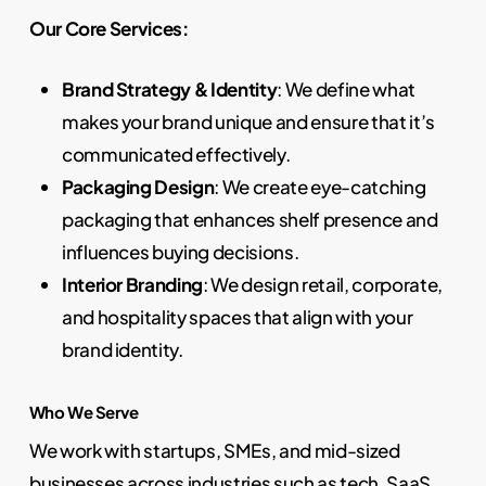
Our Core Services:
Brand Strategy & Identity
: We define what
makes your brand unique and ensure that it’s
communicated effectively.
Packaging Design
: We create eye-catching
packaging that enhances shelf presence and
influences buying decisions.
Interior Branding
: We design retail, corporate,
and hospitality spaces that align with your
brand identity.
Who We Serve
We work with startups, SMEs, and mid-sized
businesses across industries such as tech, SaaS,