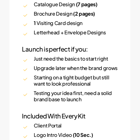
Catalogue Design
(7 pages)
Brochure Design
(2 pages)
1
Visiting Card design
Letterhead + Envelope Designs
Launch is perfect if you:
Just need the basics to start right
Upgrade later when the brand grows
Starting on a tight budget but still
want to look professional
Testing your idea first, need a solid
brand base to launch
Included With Every Kit
Client Portal
Logo Intro Video
(10 Sec.)