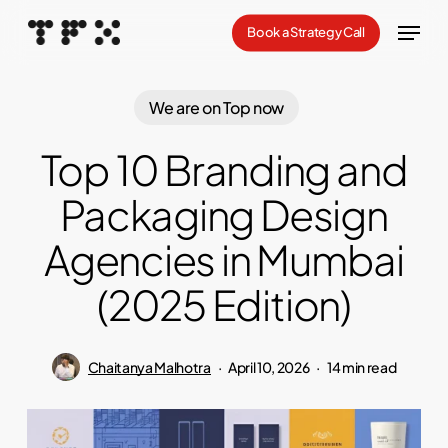
Skip
Menu
Book a Strategy Call
to
Close
main
Menu
content
We are on Top now
Top 10 Branding and
Packaging Design
Agencies in Mumbai
(2025 Edition)
Chaitanya Malhotra
April 10, 2026
14 min read