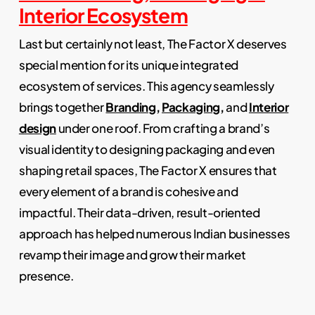
Interior Ecosystem
Last but certainly not least, The Factor X deserves
special mention for its unique integrated
ecosystem of services. This agency seamlessly
brings together
Branding
,
Packaging
,
and
Interior
design
under one roof. From crafting a brand’s
visual identity to designing packaging and even
shaping retail spaces, The Factor X ensures that
every element of a brand is cohesive and
impactful. Their data-driven, result-oriented
approach has helped numerous Indian businesses
revamp their image and grow their market
presence.