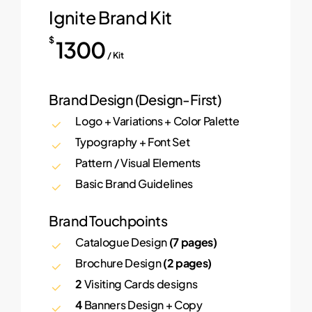
Ignite Brand Kit
$
1300
/ Kit
Brand Design (Design-First)
Logo + Variations + Color Palette
Typography + Font Set
Pattern / Visual Elements
Basic Brand Guidelines
Brand Touchpoints
Catalogue Design
(7 pages)
Brochure Design
(2 pages)
2
Visiting Cards designs
4
Banners Design + Copy