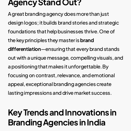
Agency Stand Out?
A great branding agency does more than just
design logos; it builds brand stories and strategic
foundations that help businesses thrive. One of
the key principles they master is
brand
differentiation
—ensuring that every brand stands
out with a unique message, compelling visuals, and
a positioning that makes it unforgettable. By
focusing on contrast, relevance, and emotional
appeal, exceptional branding agencies create
lasting impressions and drive market success.
Key Trends and Innovations in
Branding Agencies in India