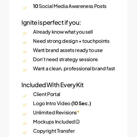
10
Social Media Awareness Posts
Ignite is perfect if you:
Already know what you sell
Need strong design + touchpoints
Want brand assets ready to use
Don’t need strategy sessions
Want a clean, professional brand fast
Included With Every Kit
Client Portal
Logo Intro Video
(10 Sec.)
Unlimited Revisions
*
Mockups Included😉
Copyright Transfer