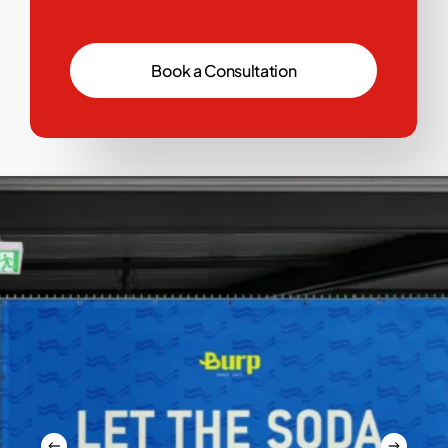
B
o
o
k
a
C
o
n
s
u
l
t
a
t
i
o
n