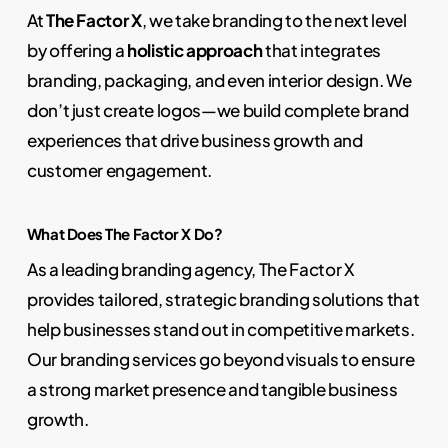
At
The Factor X
, we take branding to the next level
by offering a
holistic approach
that integrates
branding, packaging, and even interior design. We
don’t just create logos—we build complete brand
experiences that drive business growth and
customer engagement.
What Does The Factor X Do?
As a leading branding agency, The Factor X
provides tailored, strategic branding solutions that
help businesses stand out in competitive markets.
Our branding services go beyond visuals to ensure
a strong market presence and tangible business
growth.