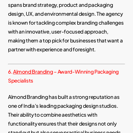
spans brand strategy, product and packaging
design, UX, and environmental design. The agency
is known for tackling complex branding challenges
with an innovative, user-focused approach,
making them a top pick for businesses that want a
partner with experience and foresight.
6.
Almond Branding
– Award-Winning Packaging
Specialists
Almond Branding has built a strong reputation as
one of India’s leading packaging design studios.
Their ability to combine aesthetics with
functionality ensures that their designs not only
stand out but also serve practical business needs.