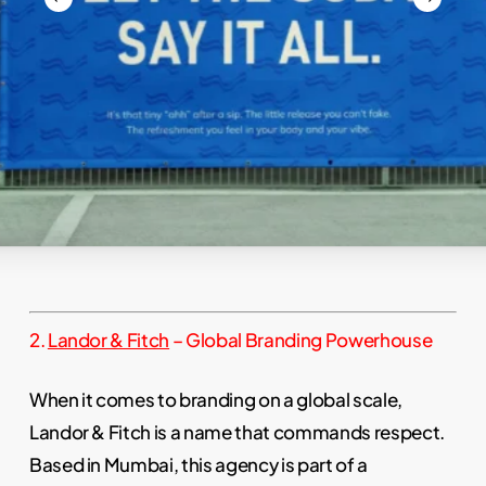
Slide
2.
Landor & Fitch
– Global Branding Powerhouse
3
of
When it comes to branding on a global scale,
17
Landor & Fitch is a name that commands respect.
Based in Mumbai, this agency is part of a