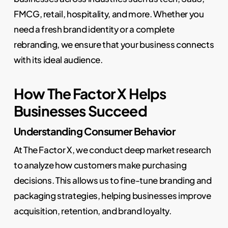
FMCG, retail, hospitality, and more. Whether you
need a fresh brand identity or a complete
rebranding, we ensure that your business connects
with its ideal audience.
How The Factor X Helps
Businesses Succeed
Understanding Consumer Behavior
At The Factor X, we conduct deep market research
to analyze how customers make purchasing
decisions. This allows us to fine-tune branding and
packaging strategies, helping businesses improve
acquisition, retention, and brand loyalty.