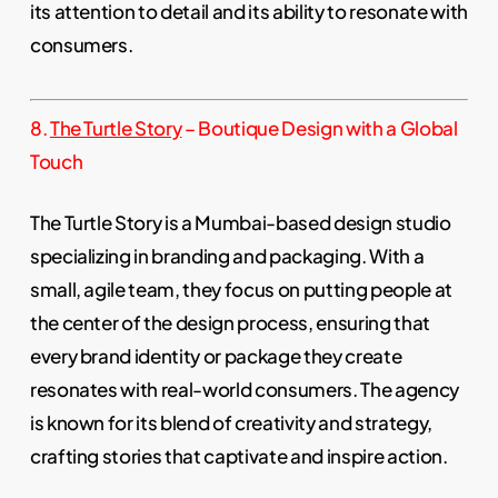
its attention to detail and its ability to resonate with
consumers.
8.
The Turtle Story
– Boutique Design with a Global
Touch
The Turtle Story is a Mumbai-based design studio
specializing in branding and packaging. With a
small, agile team, they focus on putting people at
the center of the design process, ensuring that
every brand identity or package they create
resonates with real-world consumers. The agency
is known for its blend of creativity and strategy,
crafting stories that captivate and inspire action.