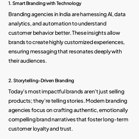
1. Smart Branding with Technology
Branding agencies in India are harnessing AI, data
analytics, and automation to understand
customer behavior better. These insights allow
brands to create highly customized experiences,
ensuring messaging that resonates deeply with
their audiences.
2. Storytelling-Driven Branding
Today’s most impactful brands aren’t just selling
products; they’re telling stories. Modern branding
agencies focus on crafting authentic, emotionally
compelling brand narratives that foster long-term
customer loyalty and trust.