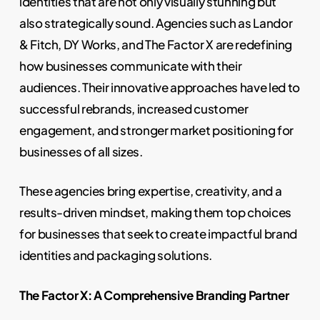
identities that are not only visually stunning but
also strategically sound. Agencies such as Landor
& Fitch, DY Works, and The Factor X are redefining
how businesses communicate with their
audiences. Their innovative approaches have led to
successful rebrands, increased customer
engagement, and stronger market positioning for
businesses of all sizes.
These agencies bring expertise, creativity, and a
results-driven mindset, making them top choices
for businesses that seek to create impactful brand
identities and packaging solutions.
The Factor X: A Comprehensive Branding Partner