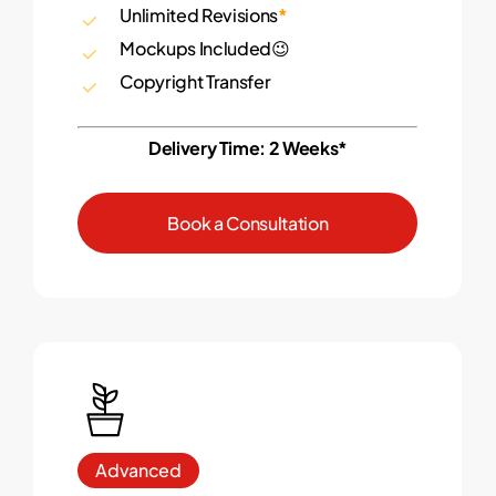
Unlimited Revisions
*
Mockups Included😉
Copyright Transfer
Delivery Time: 2 Weeks*
B
o
o
k
a
C
o
n
s
u
l
t
a
t
i
o
n
Advanced