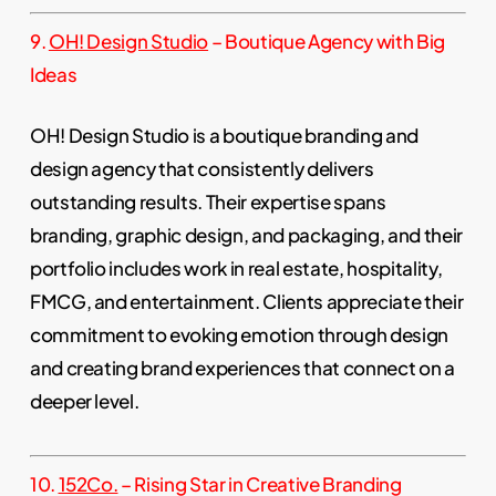
9.
OH! Design Studio
– Boutique Agency with Big
Ideas
OH! Design Studio is a boutique branding and
design agency that consistently delivers
outstanding results. Their expertise spans
branding, graphic design, and packaging, and their
portfolio includes work in real estate, hospitality,
FMCG, and entertainment. Clients appreciate their
commitment to evoking emotion through design
and creating brand experiences that connect on a
deeper level.
10.
152Co.
– Rising Star in Creative Branding