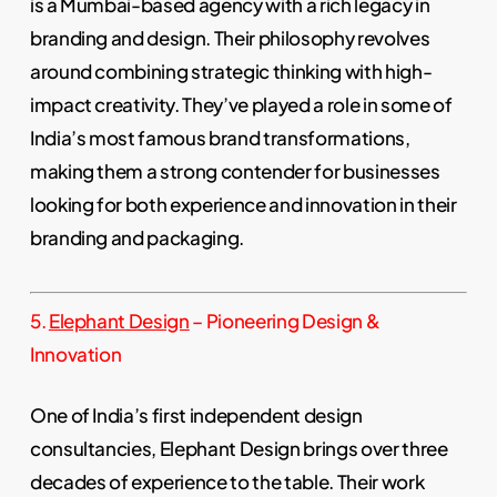
is a Mumbai-based agency with a rich legacy in
branding and design. Their philosophy revolves
around combining strategic thinking with high-
impact creativity. They’ve played a role in some of
India’s most famous brand transformations,
making them a strong contender for businesses
looking for both experience and innovation in their
branding and packaging.
5.
Elephant Design
– Pioneering Design &
Innovation
One of India’s first independent design
consultancies, Elephant Design brings over three
decades of experience to the table. Their work