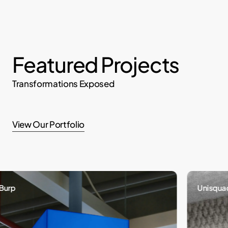
Featured Projects
Transformations Exposed
View Our Portfolio
Unisquad