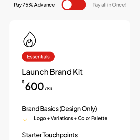
Pay 75% Advance
Toggle
Pay all in Once!
Essentials
Launch Brand Kit
$
600
/ Kit
Brand Basics (Design Only)
Logo + Variations + Color Palette
Starter Touchpoints