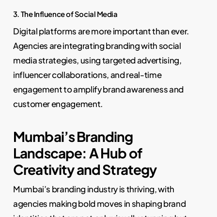
3. The Influence of Social Media
Digital platforms are more important than ever.
Agencies are integrating branding with social
media strategies, using targeted advertising,
influencer collaborations, and real-time
engagement to amplify brand awareness and
customer engagement.
Mumbai’s Branding
Landscape: A Hub of
Creativity and Strategy
Mumbai’s branding industry is thriving, with
agencies making bold moves in shaping brand