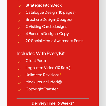
Strategic
Pitch Deck
Catalogue Design (
10
pages)
Brochure Design (
2
pages)
2
Visiting Cards designs
4
Banners Design + Copy
20
Social Media Awareness Posts
Included With Every Kit
Client Portal
Logo Intro Video
(10 Sec.)
Unlimited Revisions
*
Mockups Included😉
Copyright Transfer
Delivery Time: 6 Weeks*