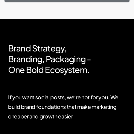
Brand
Strategy,
Branding,
Packaging
-
One
Bold
Ecosystem.
If you want social posts, we’re not for you. We
build brand foundations that make marketing
cheaper and growth easier