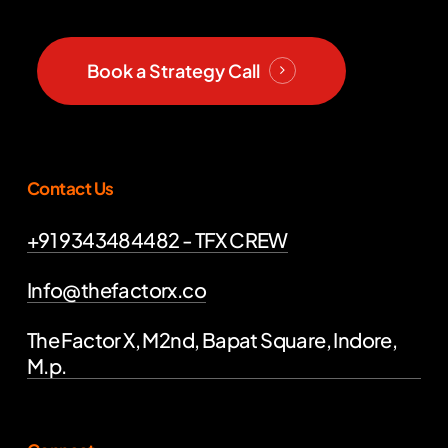
Book a Strategy Call
Contact Us
+91 9343484482 - TFX CREW
Info@thefactorx.co
The Factor X, M2nd, Bapat Square, Indore,
M.p.