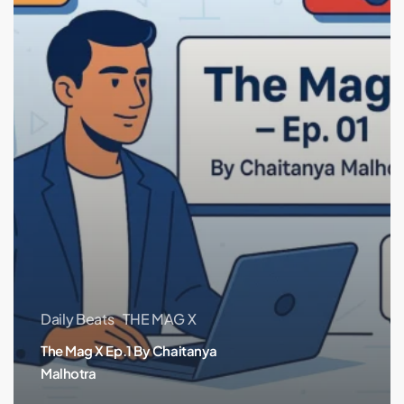
Daily Beats
THE MAG X
The Mag X Ep.1 By Chaitanya
Malhotra