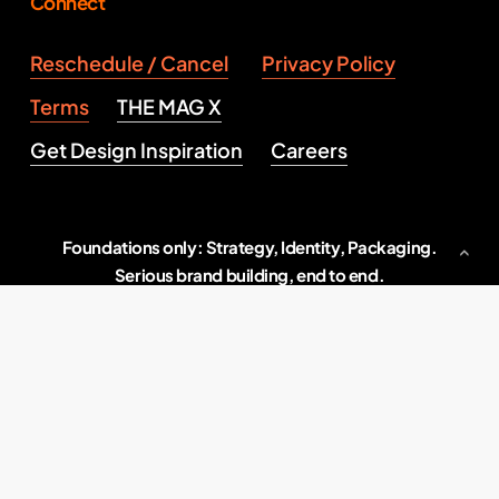
Connect
Reschedule / Cancel
Privacy Policy
Terms
THE MAG X
Get Design Inspiration
Careers
Foundations only: Strategy, Identity, Packaging.
Serious brand building, end to end.
Indore, M.P., India
2026