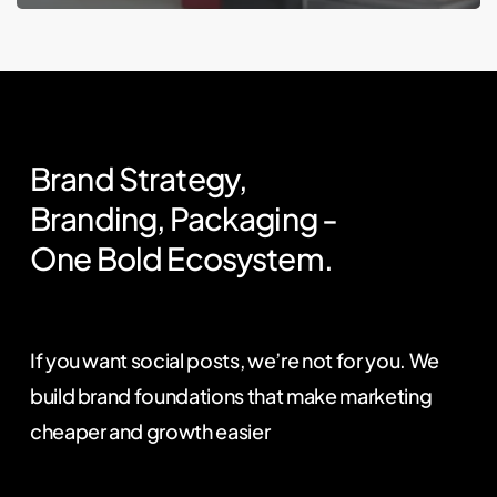
Brand
Strategy,
Branding,
Packaging
-
One
Bold
Ecosystem.
If you want social posts, we’re not for you. We
build brand foundations that make marketing
cheaper and growth easier