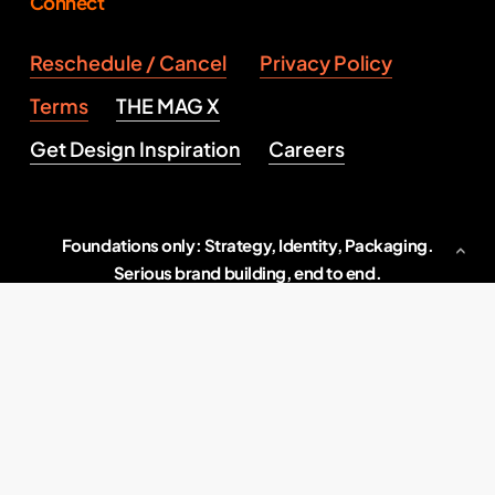
Connect
Reschedule / Cancel
Privacy Policy
Terms
THE MAG X
Get Design Inspiration
Careers
Foundations only: Strategy, Identity, Packaging.
Serious brand building, end to end.
Indore, M.P., India
2026