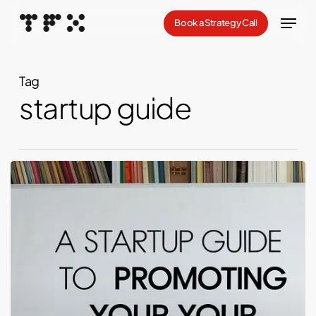
Skip
Menu
Book a Strategy Call
to
Close
main
Menu
content
Tag
startup guide
Launching
Your
Threads:
A
Startup
Guide
to