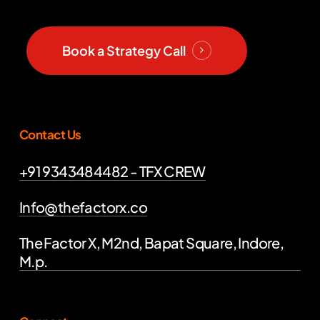
Book a Strategy Call
Contact Us
+91 9343484482 - TFX CREW
Info@thefactorx.co
The Factor X, M2nd, Bapat Square, Indore,
M.p.