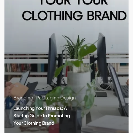
Promoting
Your
Clothing
Brand
Branding
Packaging Design
Launching Your Threads: A
Startup Guide to Promoting
Your Clothing Brand