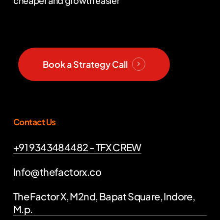
cheaper and growth easier
Book a Strategy Call
Contact Us
+91 9343484482 - TFX CREW
Info@thefactorx.co
The Factor X, M2nd, Bapat Square, Indore,
M.p.