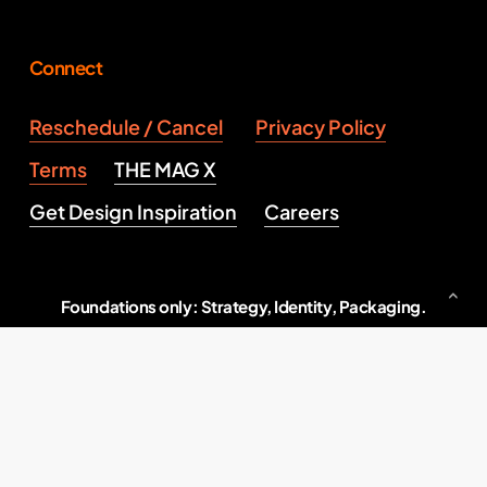
Connect
Reschedule / Cancel
Privacy Policy
Terms
THE MAG X
Get Design Inspiration
Careers
Foundations only: Strategy, Identity, Packaging.
Serious brand building, end to end.
Indore, M.P., India
2026