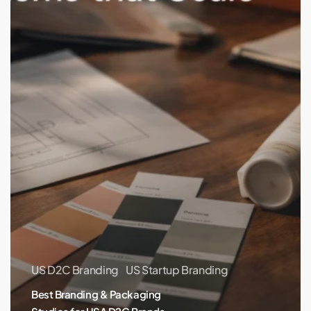
USA
D2C
Brands
(Remote-
Friendly)
US D2C Branding
US Startup Branding
Best Branding & Packaging