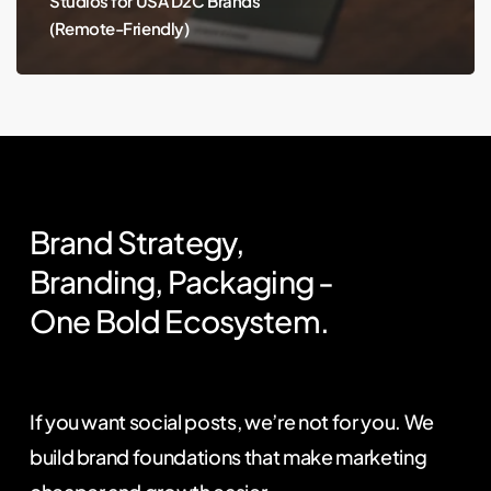
Studios for USA D2C Brands
(Remote-Friendly)
Brand
Strategy,
Branding,
Packaging
-
One
Bold
Ecosystem.
If you want social posts, we’re not for you. We
build brand foundations that make marketing