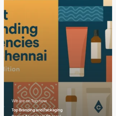
in
Chennai
(2025
Edition)
We are on Top now
Top Branding and Packaging