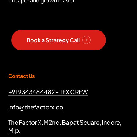
cheaper and growth easier
Book a Strategy Call
Contact Us
+91 9343484482 - TFX CREW
Info@thefactorx.co
The Factor X, M2nd, Bapat Square, Indore,
M.p.