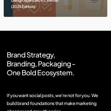
Design Agencies in Chennai
(2025 Edition)
Brand
Strategy,
Branding,
Packaging
-
One
Bold
Ecosystem.
If you want social posts, we’re not for you. We
build brand foundations that make marketing