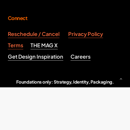
Connect
Reschedule / Cancel
Privacy Policy
Terms
THE MAG X
Get Design Inspiration
Careers
Foundations only: Strategy, Identity, Packaging.
Serious brand building, end to end.
Indore, M.P., India
2026