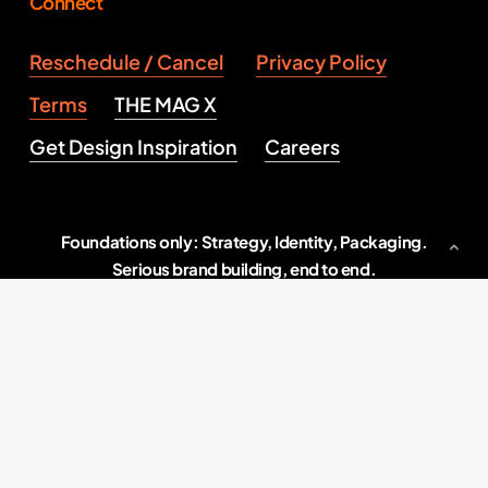
Connect
Reschedule / Cancel
Privacy Policy
Terms
THE MAG X
Get Design Inspiration
Careers
Foundations only: Strategy, Identity, Packaging.
Serious brand building, end to end.
Indore, M.P., India
2026