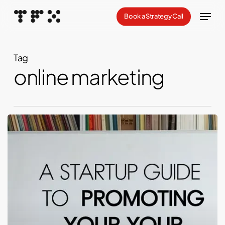
Skip
Menu
Book a Strategy Call
to
Close
main
Menu
content
Tag
online marketing
Launching
Your
Threads:
A
Startup
Guide
to