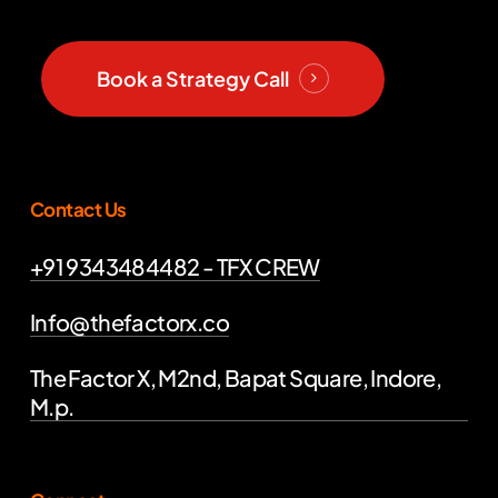
Book a Strategy Call
Contact Us
+91 9343484482 - TFX CREW
Info@thefactorx.co
The Factor X, M2nd, Bapat Square, Indore,
M.p.