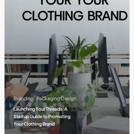
Promoting
Your
Clothing
Brand
Branding
Packaging Design
Launching Your Threads: A
Startup Guide to Promoting
Your Clothing Brand