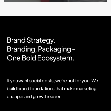
Brand
Strategy,
Branding,
Packaging
-
One
Bold
Ecosystem.
If you want social posts, we’re not for you. We
build brand foundations that make marketing
cheaper and growth easier