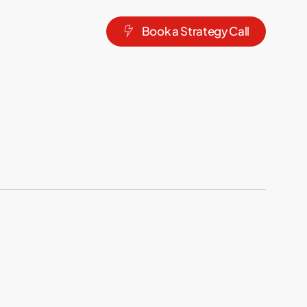
B
o
o
k
a
S
t
r
a
t
e
g
y
C
a
l
l