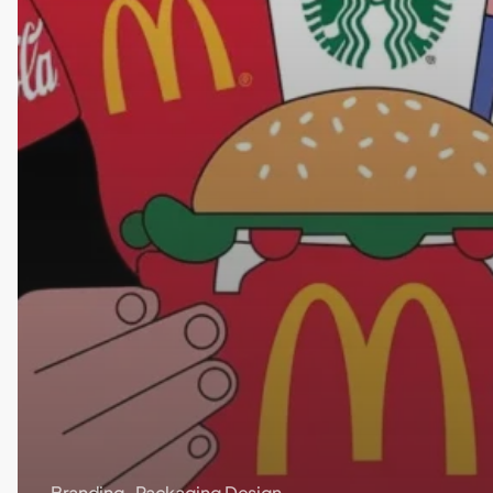
Branding
Packaging Design