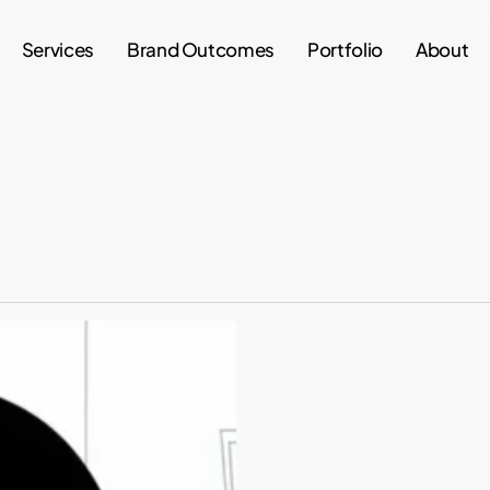
Services
Brand Outcomes
Portfolio
About