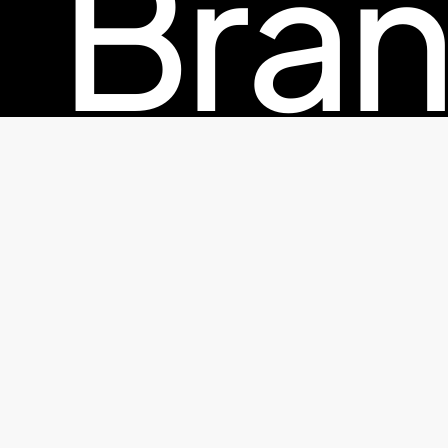
Bran
© 2026 TheFactorx.co. All Rights Reserved, The Factor X
Pac