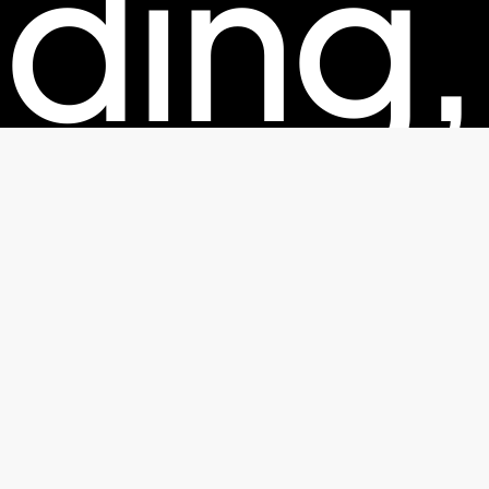
ding,
kagin