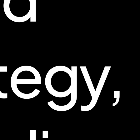
tegy,