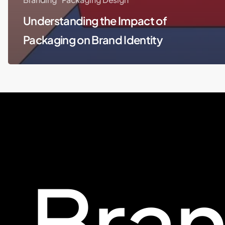
Understanding the Impact of
Packaging on Brand Identity
Bra