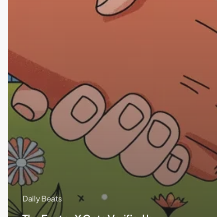
Daily Beats