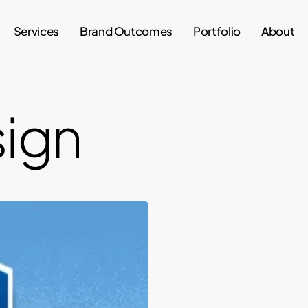
Services
Brand Outcomes
Portfolio
About
sign