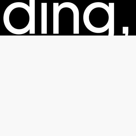
ding,
kagin