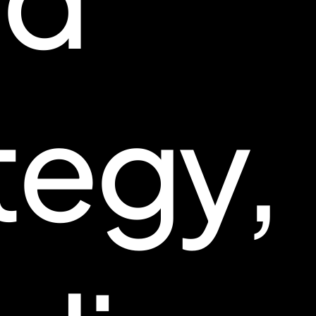
tegy,