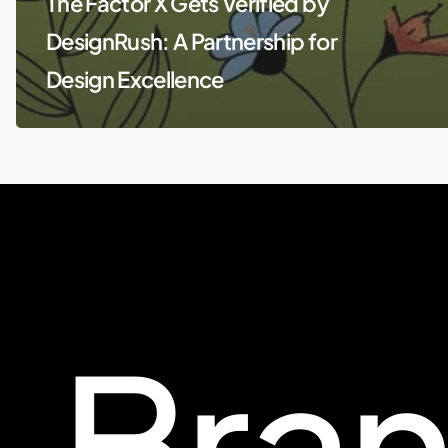
The Factor X Gets Verified by
DesignRush: A Partnership for
Design Excellence
Bra