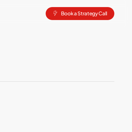
B
o
o
k
a
S
t
r
a
t
e
g
y
C
a
l
l