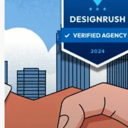
by
DesignRush:
A
Partnership
for
Design
Excellence