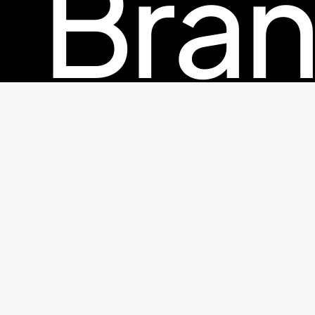
Bran
© 2026 TheFactorx.co. All Rights Reserved, The Factor X
Pac