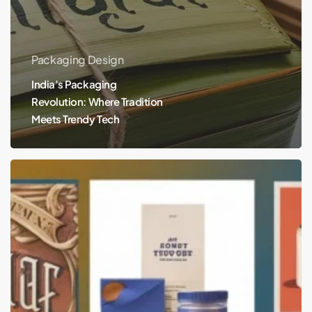
Packaging Design
India’s Packaging
Revolution: Where Tradition
Meets Trendy Tech
The
Evolution
of
Branding
and
Packaging
Design