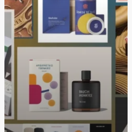
Trends