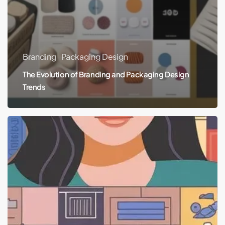
Branding
Packaging Design
The Evolution of Branding and Packaging Design
Trends
The
Essentials
of
Branding
and
Packaging
Design