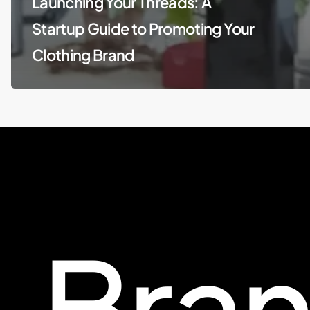
Launching Your Threads: A
Startup Guide to Promoting Your
Clothing Brand
Bra