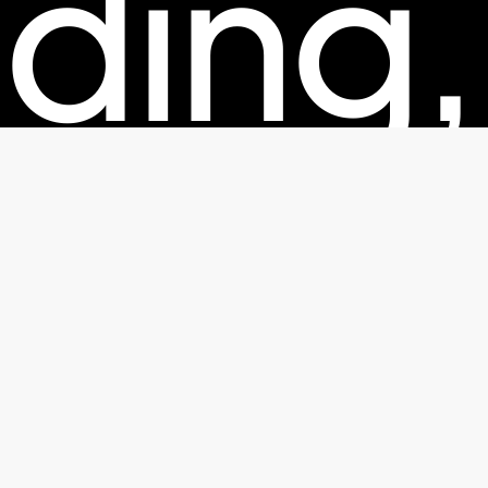
ding,
kagin