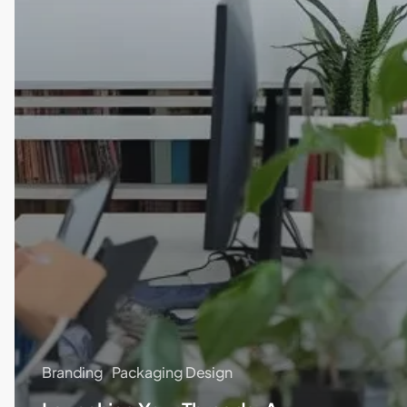
Branding
Packaging Design