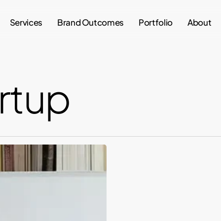
Services
Brand Outcomes
Portfolio
About
artup