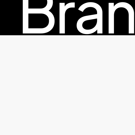
Bran
© 2026 TheFactorx.co. All Rights Reserved, The Factor X
Pac