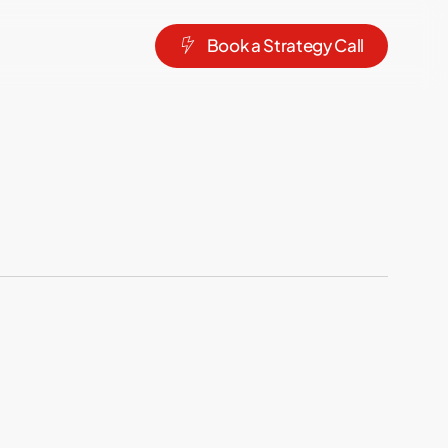
B
o
o
k
a
S
t
r
a
t
e
g
y
C
a
l
l