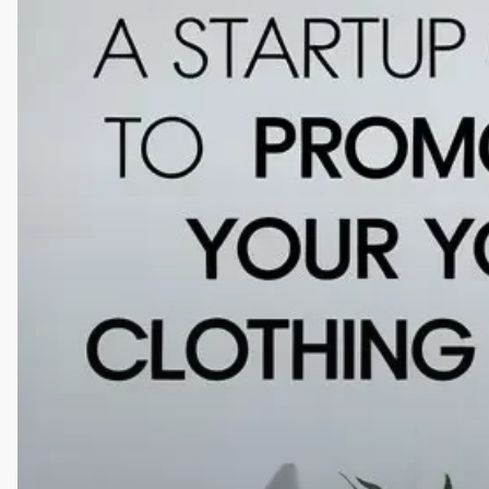
Guide
to
Promoting
Your
Clothing
Brand