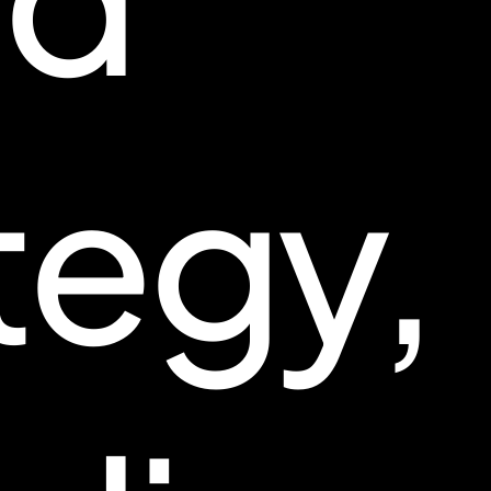
tegy,