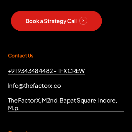
Book a Strategy Call
Contact Us
+91 9343484482 - TFX CREW
Info@thefactorx.co
The Factor X, M2nd, Bapat Square, Indore,
M.p.