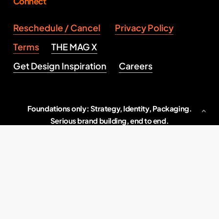
Connect
Reschedule / Cancel
Privacy Policy
Terms
THE MAG X
Get Design Inspiration
Careers
Foundations only: Strategy, Identity, Packaging.
Serious brand building, end to end.
Indore, M.P., India
2026