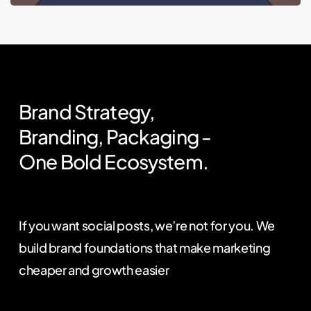
Brand
Strategy,
Branding,
Packaging
-
One
Bold
Ecosystem.
If you want social posts, we’re not for you. We
build brand foundations that make marketing
cheaper and growth easier