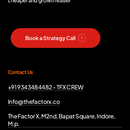
cheaper and growth easier
Book a Strategy Call
Contact Us
+91 9343484482 - TFX CREW
Info@thefactorx.co
The Factor X, M2nd, Bapat Square, Indore,
M.p.