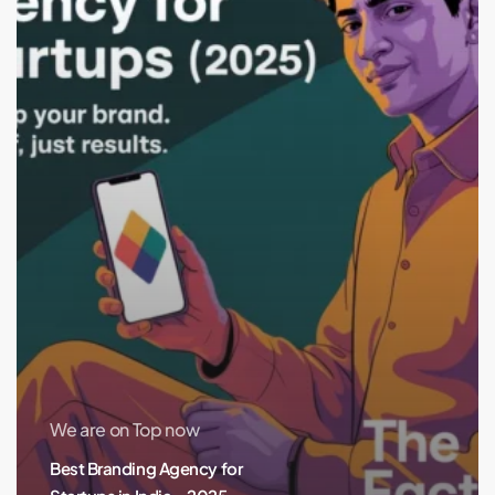
India
–
2025
Edition
We are on Top now
Best Branding Agency for