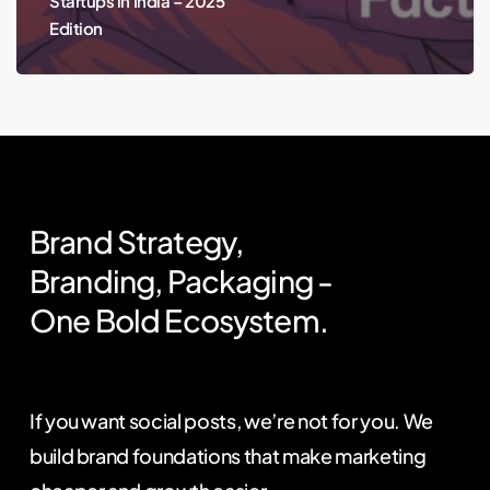
Startups in India – 2025
Edition
Brand
Strategy,
Branding,
Packaging
-
One
Bold
Ecosystem.
If you want social posts, we’re not for you. We
build brand foundations that make marketing