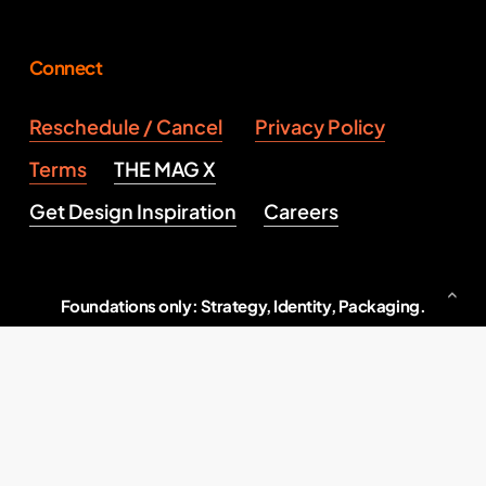
Connect
Reschedule / Cancel
Privacy Policy
Terms
THE MAG X
Get Design Inspiration
Careers
Foundations only: Strategy, Identity, Packaging.
Serious brand building, end to end.
Indore, M.P., India
2026