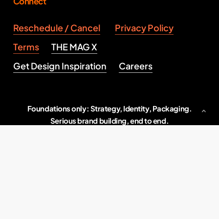
Connect
Reschedule / Cancel
Privacy Policy
Terms
THE MAG X
Get Design Inspiration
Careers
Foundations only: Strategy, Identity, Packaging.
Serious brand building, end to end.
Indore, M.P., India
2026