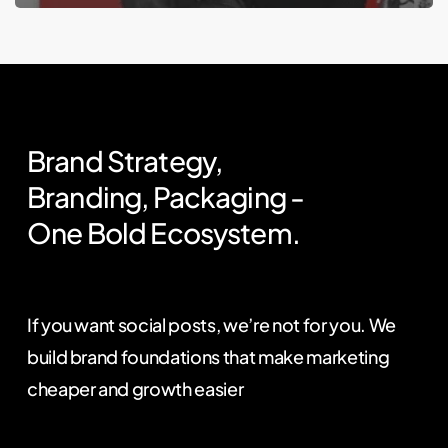
Brand
Strategy,
Branding,
Packaging
-
One
Bold
Ecosystem.
If you want social posts, we’re not for you. We
build brand foundations that make marketing
cheaper and growth easier