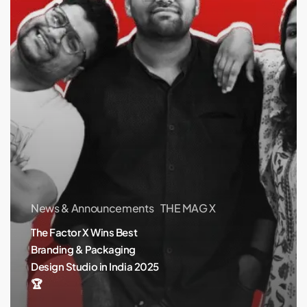
Packaging
Design
Studio
in
India
2025
🏆
News & Announcements
THE MAG X
The Factor X Wins Best
Branding & Packaging
Design Studio in India 2025
🏆