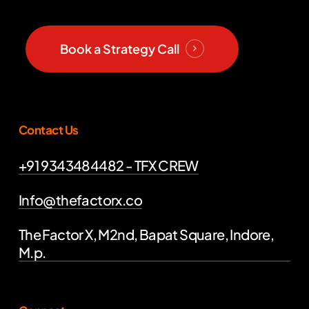
Book a Strategy Call
Contact Us
+91 9343484482 - TFX CREW
Info@thefactorx.co
The Factor X, M2nd, Bapat Square, Indore,
M.p.