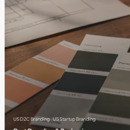
US D2C Branding
US Startup Branding