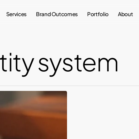
Services
Brand Outcomes
Portfolio
About
tity system