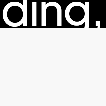
ding,
kagin