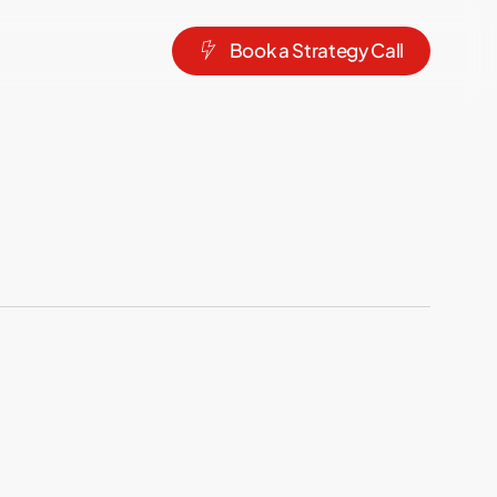
B
o
o
k
a
S
t
r
a
t
e
g
y
C
a
l
l