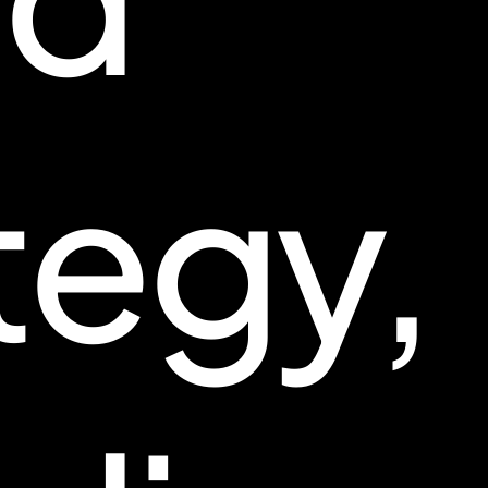
tegy,