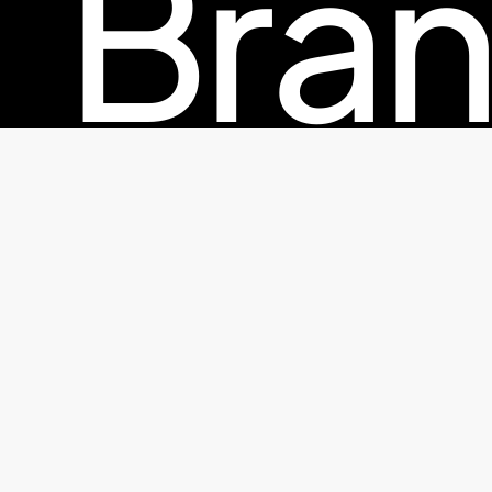
Bran
© 2026 TheFactorx.co. All Rights Reserved, The Factor X
Pac