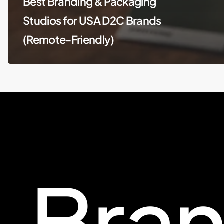
Best Branding & Packaging
Studios for USA D2C Brands
(Remote-Friendly)
Bra