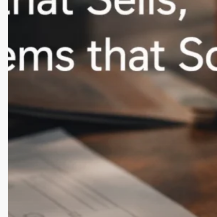
for
USA
D2C
Brands
(Remote-
Friendly)