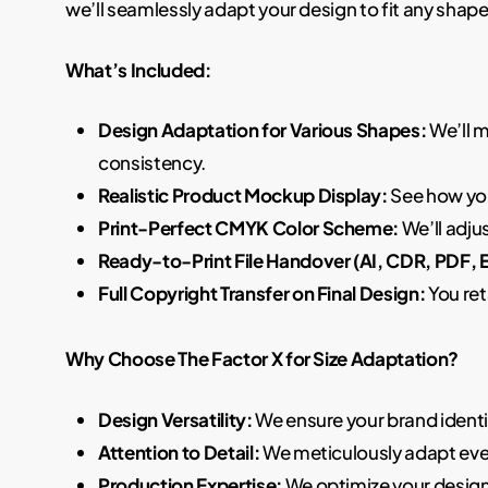
we’ll seamlessly adapt your design to fit any shape 
What’s Included:
Design Adaptation for Various Shapes:
We’ll m
consistency.
Realistic Product Mockup Display:
See how you
Print-Perfect CMYK Color Scheme:
We’ll adju
Ready-to-Print File Handover (AI, CDR, PDF, 
Full Copyright Transfer on Final Design:
You ret
Why Choose The Factor X for Size Adaptation?
Design Versatility:
We ensure your brand identi
Attention to Detail:
We meticulously adapt ever
Production Expertise:
We optimize your designs 