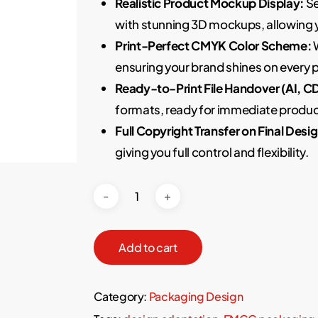
Realistic Product Mockup Display:
Se
with stunning 3D mockups, allowing 
Print-Perfect CMYK Color Scheme:
W
ensuring your brand shines on every
Ready-to-Print File Handover (AI, C
formats, ready for immediate produc
Full Copyright Transfer on Final Desig
giving you full control and flexibility.
Add to cart
Category:
Packaging Design