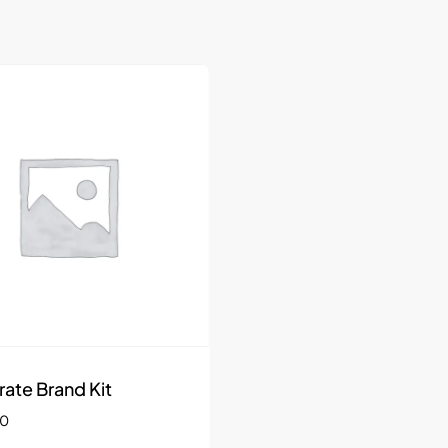
rate Brand Kit
00