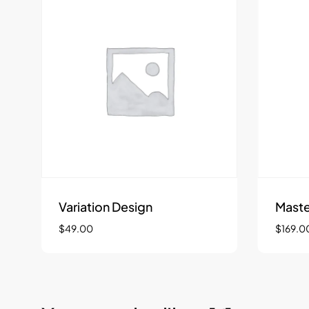
Variation Design
Maste
$
49.00
$
169.0