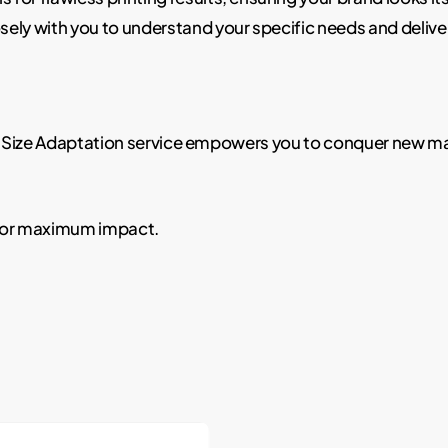
sely with you to understand your specific needs and delive
Our Size Adaptation service empowers you to conquer new 
 for maximum impact.