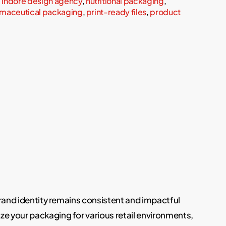
,
Indore design agency
,
nutritional packaging
,
maceutical packaging
,
print-ready files
,
product
brand identity remains consistent and impactful
ze your packaging for various retail environments,