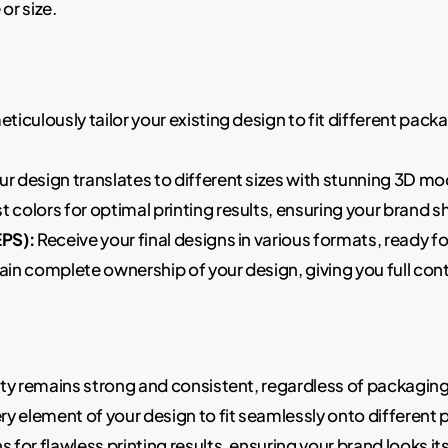
or size.
eticulously tailor your existing design to fit different pa
r design translates to different sizes with stunning 3D m
st colors for optimal printing results, ensuring your brand 
EPS):
Receive your final designs in various formats, ready 
ain complete ownership of your design, giving you full contro
ty remains strong and consistent, regardless of packagin
y element of your design to fit seamlessly onto different 
for flawless printing results, ensuring your brand looks its