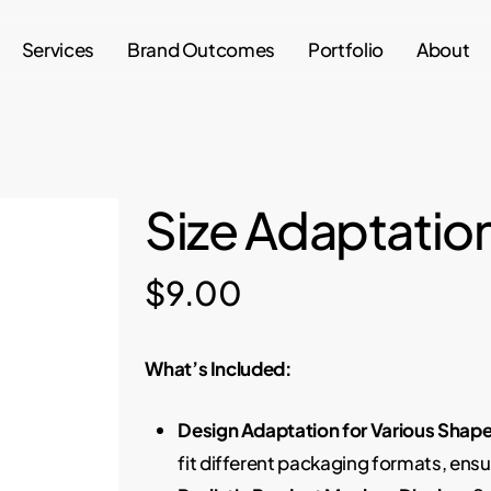
Services
Brand Outcomes
Portfolio
About
Size Adaptatio
$
9.00
What’s Included:
Design Adaptation for Various Shape
fit different packaging formats, ens