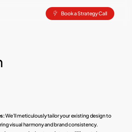
B
o
o
k
a
S
t
r
a
t
e
g
y
C
a
l
l
n
s:
We’ll meticulously tailor your existing design to
uring visual harmony and brand consistency.