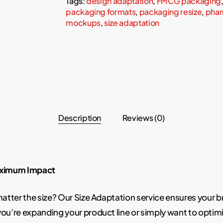
Tags:
design adaptation
,
FMCG packaging
packaging formats
,
packaging resize
,
phar
mockups
,
size adaptation
Description
Reviews (0)
Maximum Impact
 matter the size? Our Size Adaptation service ensures your 
u’re expanding your product line or simply want to optimi