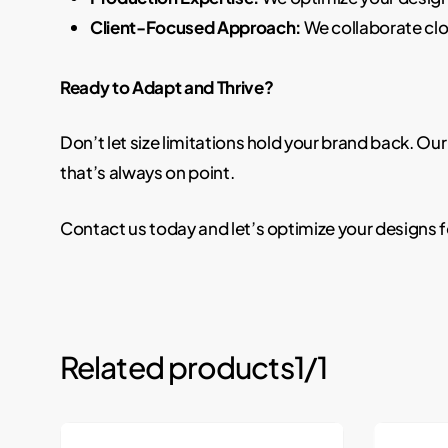
Client-Focused Approach:
We collaborate clo
Ready to Adapt and Thrive?
Don’t let size limitations hold your brand back. 
that’s always on point.
Contact us today and let’s optimize your designs
Related products
1/1