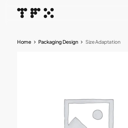
Skip
to
main
content
Home
Packaging Design
Size Adaptation