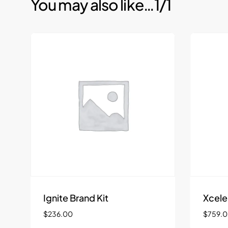
You may also like…
1/1
Ignite Brand Kit
Xcele
$
236.00
$
759.