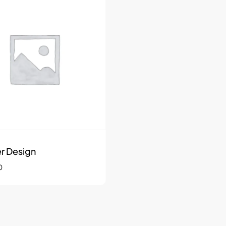
r Design
0