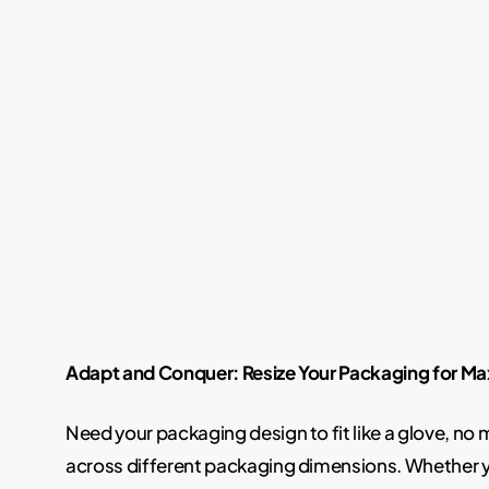
Adapt and Conquer: Resize Your Packaging for 
Need your packaging design to fit like a glove, no
across different packaging dimensions. Whether yo