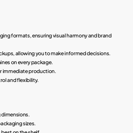
ckaging formats, ensuring visual harmony and brand
ockups, allowing you to make informed decisions.
shines on every package.
for immediate production.
l and flexibility.
g dimensions.
packaging sizes.
 best on the shelf.