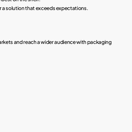
r a solution that exceeds expectations.
markets and reach a wider audience with packaging