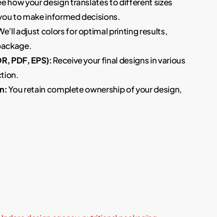
e how your design translates to different sizes
you to make informed decisions.
e’ll adjust colors for optimal printing results,
 package.
DR, PDF, EPS):
Receive your final designs in various
tion.
n:
You retain complete ownership of your design,