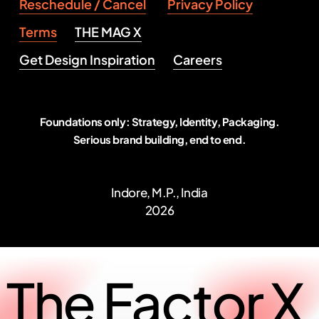
Reschedule / Cancel
Privacy Policy
Terms
THE MAG X
Get Design Inspiration
Careers
Foundations only: Strategy, Identity, Packaging.
Serious brand building, end to end.
Indore, M.P., India
2026
The
Factor
X