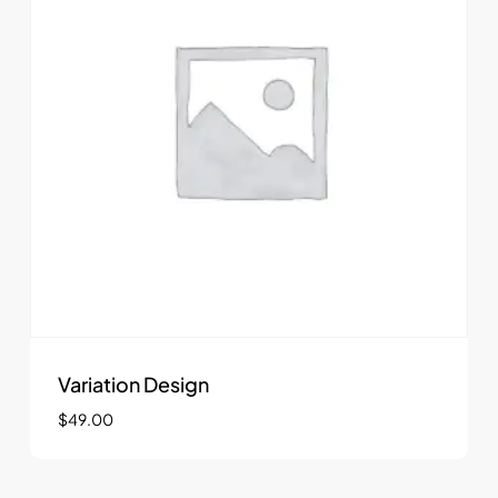
Variation Design
$
49.00