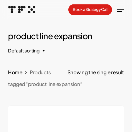
Skip
Menu
Book a Strategy Call
to
Close
main
Menu
content
product line expansion
Default sorting
Home
Products
Showing the single result
tagged “product line expansion”