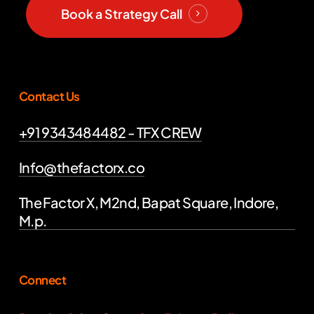
Book a Strategy Call
Contact Us
+91 9343484482 - TFX CREW
Info@thefactorx.co
The Factor X, M2nd, Bapat Square, Indore,
M.p.
Connect