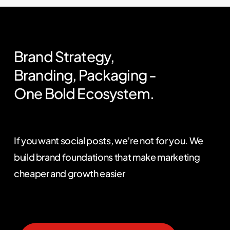
Brand
Strategy,
Branding,
Packaging
-
One
Bold
Ecosystem.
If you want social posts, we’re not for you. We
build brand foundations that make marketing
cheaper and growth easier